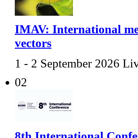
IMAV: International me
vectors
1 - 2 September 2026 Li
02
8th International Confe