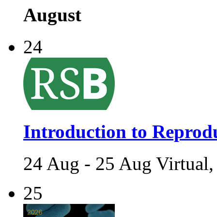
August
24
Introduction to Reprodu
24 Aug - 25 Aug Virtual,
25