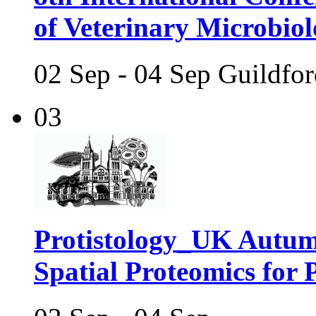
of Veterinary Microbio
02 Sep - 04 Sep Guildfo
03
Protistology_UK Autum
Spatial Proteomics for P