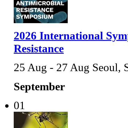
2026 International Sym
Resistance
25 Aug - 27 Aug Seoul, 
September
01