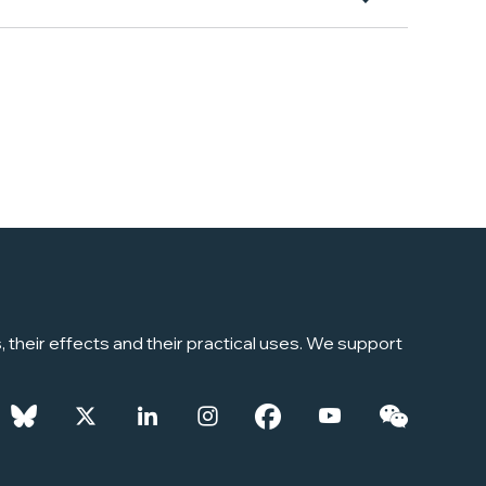
their effects and their practical uses. We support