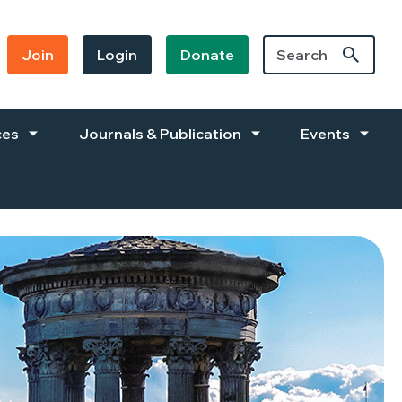
Join
Login
Donate
ces
Journals & Publication
Events