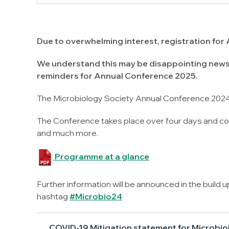
Due to overwhelming interest, registration for 
We understand this may be disappointing news 
reminders for Annual Conference 2025.
The Microbiology Society Annual Conference 2024 
The Conference takes place over four days and con
and much more.
Programme at a glance
Further information will be announced in the build 
hashtag
#Microbio24
COVID-19 Mitigation statement for Microbio