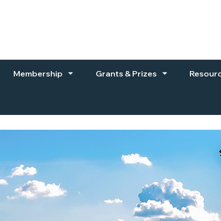
Membership
Grants & Prizes
Resour