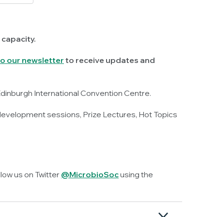
 capacity.
o our newsletter
to receive updates and
Edinburgh International Convention Centre.
 development sessions, Prize Lectures, Hot Topics
llow us on Twitter
@MicrobioSoc
using the