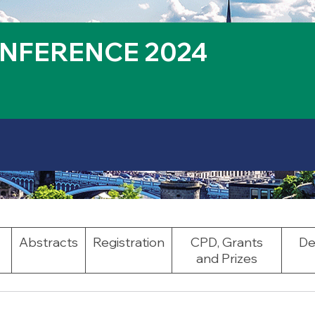
NFERENCE 2024
Abstracts
Registration
CPD, Grants
De
and Prizes