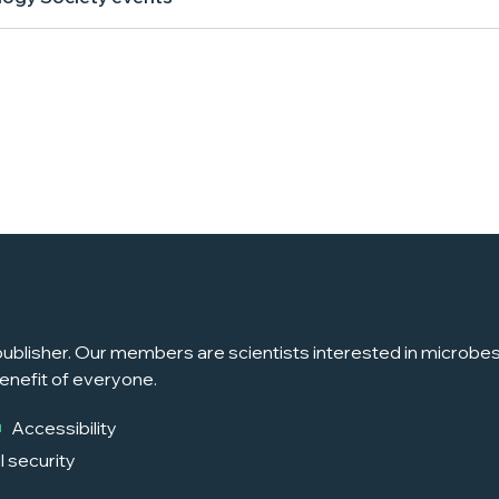
ublisher. Our members are scientists interested in microbes, 
enefit of everyone.
Accessibility
l security