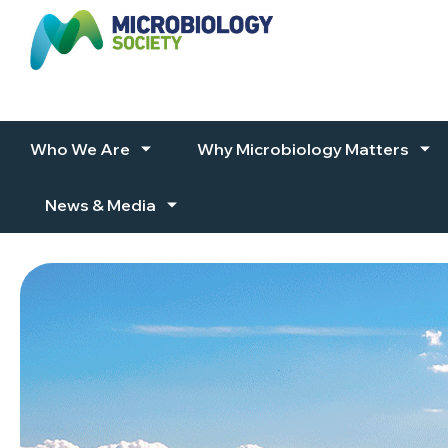
Skip to content
Who We Are
Why Microbiology Matters
News & Media