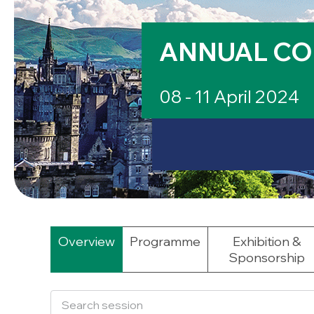
ANNUAL CO
08 - 11 April 2024
Overview
Programme
Exhibition &
Sponsorship