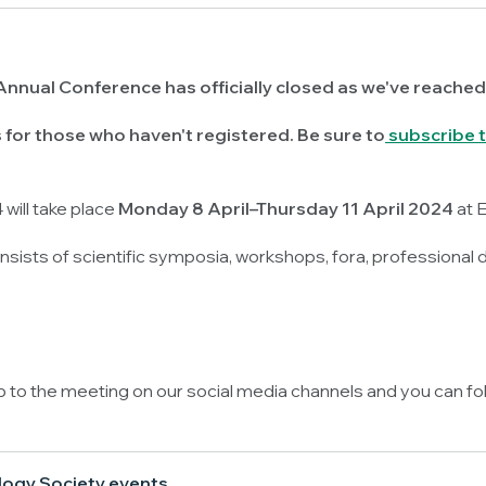
Annual Conference has officially closed as we've reached
for those who haven't registered. Be sure to
subscribe t
will take place
Monday 8 April–Thursday 11 April 2024
at 
sists of scientific symposia, workshops, fora, professional
up to the meeting on our social media channels and you can fo
logy Society events