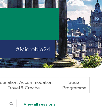
#Microbio24
stination, Accommodation,
Social
Travel & Creche
Programme
View all sessions