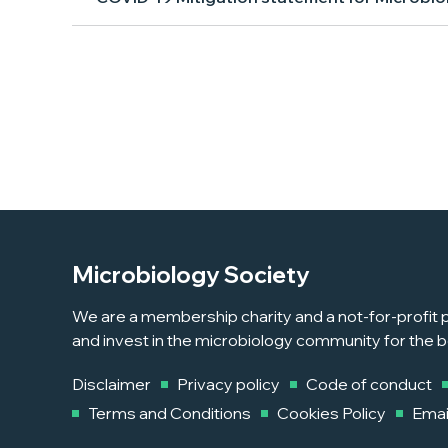
Microbiology Society
We are a membership charity and a not-for-profit p
and invest in the microbiology community for the b
Disclaimer
Privacy policy
Code of conduct
Terms and Conditions
Cookies Policy
Emai