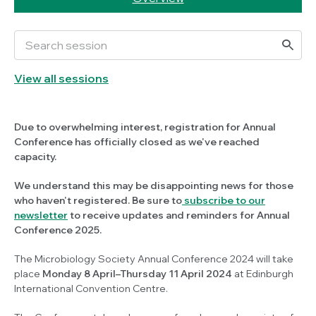
View all sessions
Due to overwhelming interest, registration for Annual
Conference has officially closed as we've reached
capacity.
We understand this may be disappointing news for those
who haven't registered. Be sure to
subscribe to our
newsletter
to receive updates and reminders for Annual
Conference 2025.
The Microbiology Society Annual Conference 2024 will take
place
Monday 8 April–Thursday 11 April 2024
at Edinburgh
International Convention Centre.