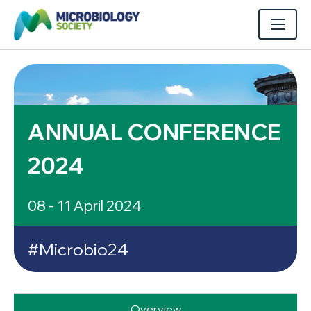
ANNUAL CONFERENCE
2024
08 - 11 April 2024
#Microbio24
Overview