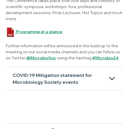
The Conference takes place over four days and consists of
scientific symposia, workshops, fora, professional
development sessions, Prize Lectures, Hot Topics and much
more.
Programme at a glance
Further information will be announced in the build up to the
meeting on our social media channels and you can follow us
on Twitter
@MicrobioSoc
using the hashtag
#Microbio24
COVID-19 Mitigation statement for
Microbiology Society events