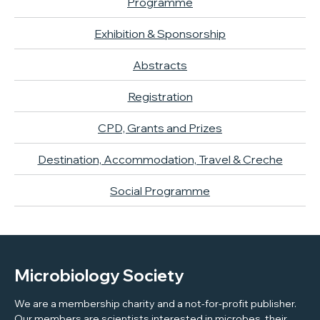
Programme
Exhibition & Sponsorship
Abstracts
Registration
CPD, Grants and Prizes
Destination, Accommodation, Travel & Creche
Social Programme
Microbiology Society
We are a membership charity and a not-for-profit publisher.
Our members are scientists interested in microbes, their