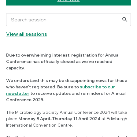
View all sessions
Due to overwhelming interest, registration for Annual
Conference has officially closed as we've reached
capacity.
We understand this may be disappointing news for those
who haven't registered. Be sure to
subscribe to our
newsletter
to receive updates and reminders for Annual
Conference 2025.
The Microbiology Society Annual Conference 2024 will take
place
Monday 8 April–Thursday 11 April 2024
at Edinburgh
International Convention Centre.