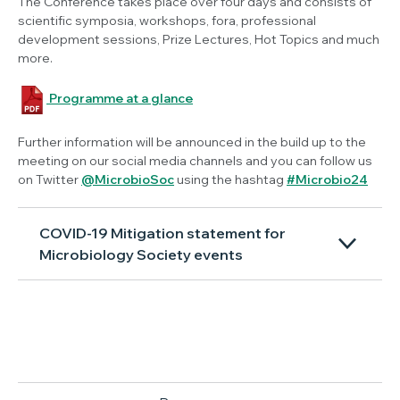
The Conference takes place over four days and consists of
scientific symposia, workshops, fora, professional
development sessions, Prize Lectures, Hot Topics and much
more.
Programme at a glance
Further information will be announced in the build up to the
meeting on our social media channels and you can follow us
on Twitter
@MicrobioSoc
using the hashtag
#Microbio24
COVID-19 Mitigation statement for
Microbiology Society events