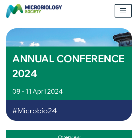
ANNUAL CONFERENCE
2024
08 - 11 April 2024
#Microbio24
Overview