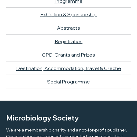
Programme
Exhibition & Sponsorship
Abstracts
Registration
CPD, Grants and Prizes
Destination, Accommodation, Travel & Creche
Social Programme
Microbiology Society
We are a membership charity and a not-for-profit publisher.
Our members are scientists interested in microbes, their