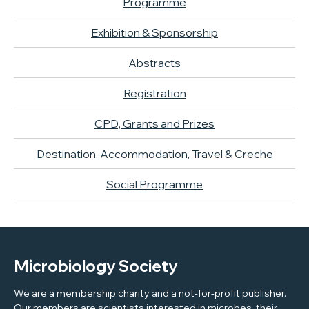
Programme
Exhibition & Sponsorship
Abstracts
Registration
CPD, Grants and Prizes
Destination, Accommodation, Travel & Creche
Social Programme
Microbiology Society
We are a membership charity and a not-for-profit publisher.
Our members are scientists interested in microbes, their