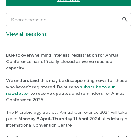
View all sessions
Due to overwhelming interest, registration for Annual
Conference has officially closed as we've reached
capacity.
We understand this may be disappointing news for those
who haven't registered. Be sure to
subscribe to our
newsletter
to receive updates and reminders for Annual
Conference 2025.
The Microbiology Society Annual Conference 2024 will take
place
Monday 8 April–Thursday 11 April 2024
at Edinburgh
International Convention Centre.