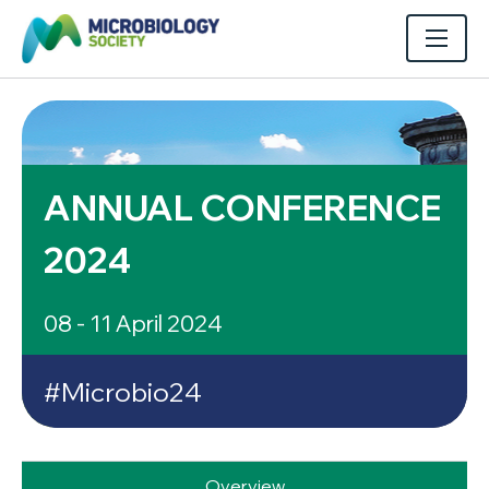
ANNUAL CONFERENCE
2024
08 - 11 April 2024
#Microbio24
Overview