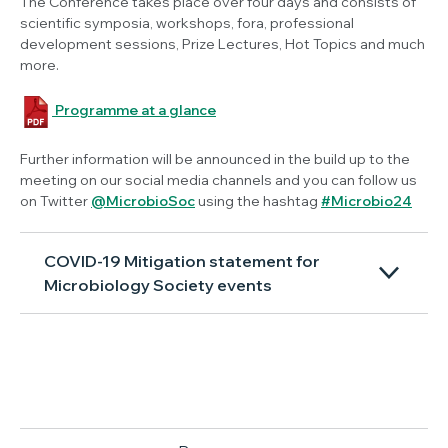
The Conference takes place over four days and consists of
scientific symposia, workshops, fora, professional
development sessions, Prize Lectures, Hot Topics and much
more.
Programme at a glance
Further information will be announced in the build up to the
meeting on our social media channels and you can follow us
on Twitter
@MicrobioSoc
using the hashtag
#Microbio24
COVID-19 Mitigation statement for
Microbiology Society events