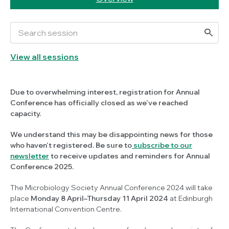
View all sessions
Due to overwhelming interest, registration for Annual
Conference has officially closed as we've reached
capacity.
We understand this may be disappointing news for those
who haven't registered. Be sure to
subscribe to our
newsletter
to receive updates and reminders for Annual
Conference 2025.
The Microbiology Society Annual Conference 2024 will take
place
Monday 8 April–Thursday 11 April 2024
at Edinburgh
International Convention Centre.