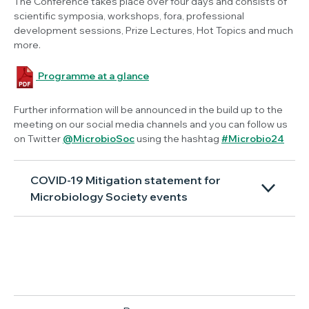
The Conference takes place over four days and consists of
scientific symposia, workshops, fora, professional
development sessions, Prize Lectures, Hot Topics and much
more.
Programme at a glance
Further information will be announced in the build up to the
meeting on our social media channels and you can follow us
on Twitter
@MicrobioSoc
using the hashtag
#Microbio24
COVID-19 Mitigation statement for
Microbiology Society events