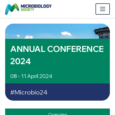
ANNUAL CONFERENCE
2024
08 - 11 April 2024
#Microbio24
Overview