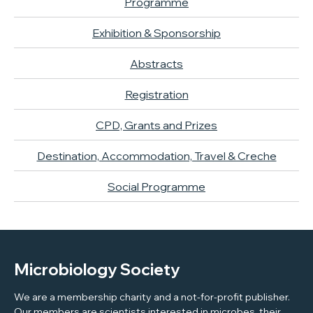
Programme
Exhibition & Sponsorship
Abstracts
Registration
CPD, Grants and Prizes
Destination, Accommodation, Travel & Creche
Social Programme
Microbiology Society
We are a membership charity and a not-for-profit publisher.
Our members are scientists interested in microbes, their