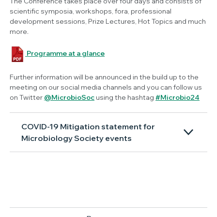
The Conference takes place over four days and consists of
scientific symposia, workshops, fora, professional
development sessions, Prize Lectures, Hot Topics and much
more.
Programme at a glance
Further information will be announced in the build up to the
meeting on our social media channels and you can follow us
on Twitter
@MicrobioSoc
using the hashtag
#Microbio24
COVID-19 Mitigation statement for
Microbiology Society events