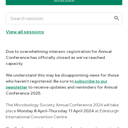
View all sessions
Due to overwhelming interest, registration for Annual
Conference has officially closed as we've reached
capacity.
We understand this may be disappointing news for those
who haven't registered. Be sure to
subscribe to our
newsletter
to receive updates and reminders for Annual
Conference 2025.
The Microbiology Society Annual Conference 2024 will take
place
Monday 8 April–Thursday 11 April 2024
at Edinburgh
International Convention Centre.