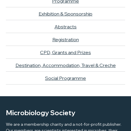
Programme
Exhibition & Sponsorship
Abstracts
Registration
CPD, Grants and Prizes
Destination, Accommodation, Travel & Creche
Social Programme
Microbiology Society
We are a membership charity and a not-for-profit publisher.
Our members are scientists interested in microbes, their