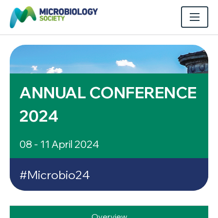
ANNUAL CONFERENCE
2024
08 - 11 April 2024
#Microbio24
Overview