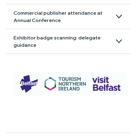
Commercial publisher attendance at
Annual Conference
Exhibitor badge scanning: delegate
guidance