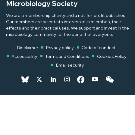
Microbiology Society
We are a membership charity and a not-for-profit publisher.
Our members are scientists interested in microbes, their
effects and their practical uses. We support and invest in the
microbiology community for the benefit of everyone.
Disclaimer
Privacy policy
Code of conduct
Accessibility
Terms and Conditions
Cookies Policy
Email security
© 2026 Copyright © 2026 Microbiology Society. Registered as a
Charity in England and Wales 264017. A Charity registered in Scotland
SC039250. Company Limited by Guarantee. Registered in England
1039582.
Powered by
Pixl8MX Platform