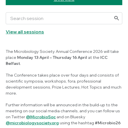
View all sessions
The Microbiology Society Annual Conference 2026 will take
place
Monday
13 April
– Thursday 16 April
at the
ICC
Belfast
.
The Conference takes place over four days and consists of
scientific symposia, workshops, fora, professional
development sessions, Prize Lectures, Hot Topics and much
more.
Further information will be announced in the build-up to the
meeting on our social media channels, and you can follow us
on Twitter
@MicrobioSoc
and on Bluesky
@microbiologysociety.org
using the hashtag
#Microbio26