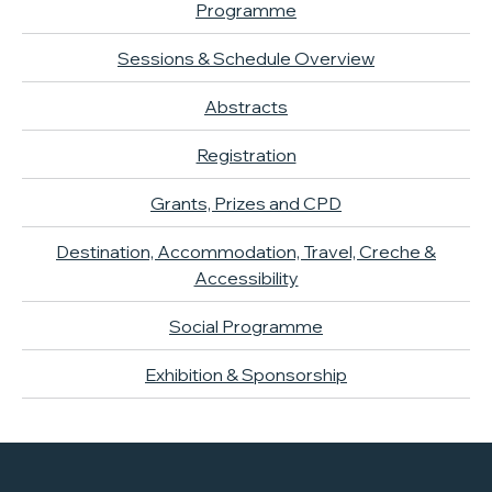
Programme
Sessions & Schedule Overview
Abstracts
Registration
Grants, Prizes and CPD
Destination, Accommodation, Travel, Creche &
Accessibility
Social Programme
Exhibition & Sponsorship