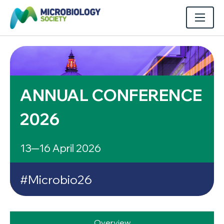
ANNUAL CONFERENCE
2026
13─16 April 2026
#Microbio26
Overview