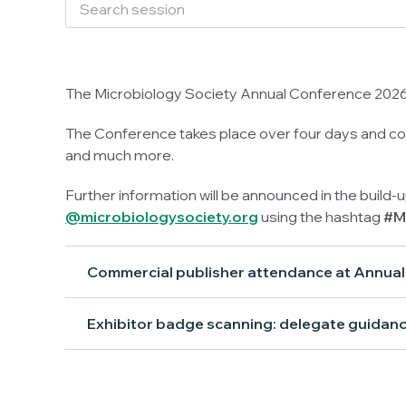
The Microbiology Society Annual Conference 2026 
The Conference takes place over four days and con
and much more.
Further information will be announced in the build-
@microbiologysociety.org
using the hashtag
#M
Commercial publisher attendance at Annua
Exhibitor badge scanning: delegate guidan