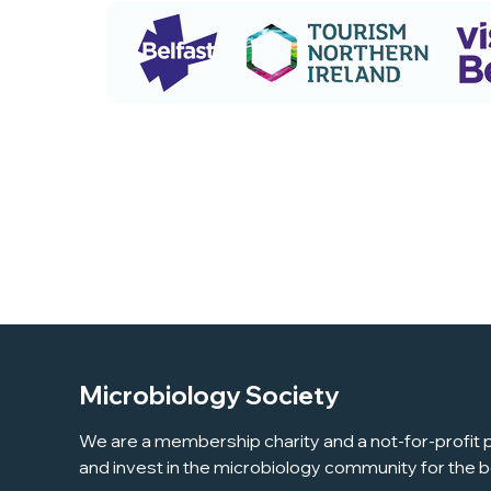
Microbiology Society
We are a membership charity and a not-for-profit p
and invest in the microbiology community for the b