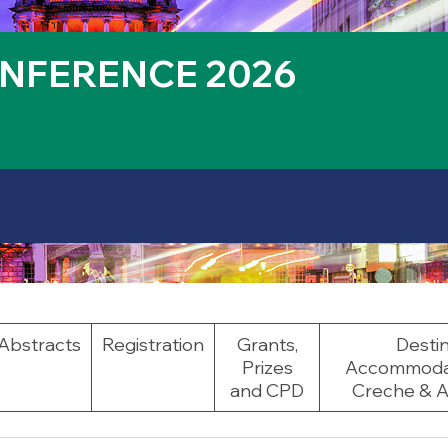
NFERENCE 2026
Abstracts
Registration
Grants,
Destin
Prizes
Accommodati
and CPD
Creche & Ac