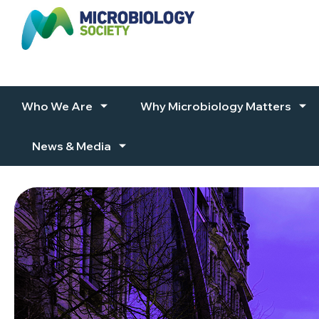
Skip to content
Who We Are
Why Microbiology Matters
News & Media