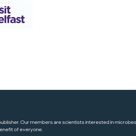
ublisher. Our members are scientists interested in microbes, 
enefit of everyone.