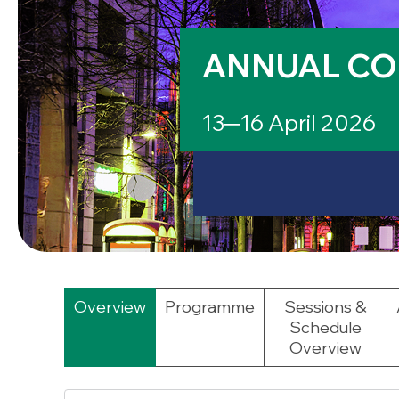
ANNUAL CO
13─16 April 2026
Overview
Programme
Sessions &
Schedule
Overview