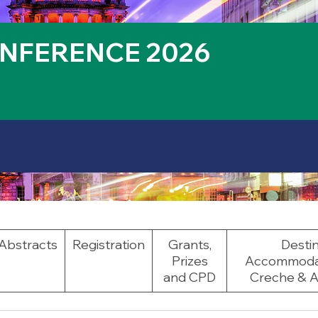
NFERENCE 2026
Abstracts
Registration
Grants,
Destin
Prizes
Accommodati
and CPD
Creche & Ac