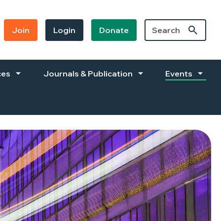
Join
Login
Donate
ces
Journals & Publication
Events