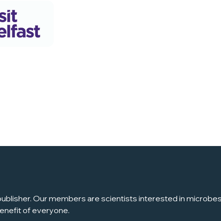
ublisher. Our members are scientists interested in microbes, 
enefit of everyone.