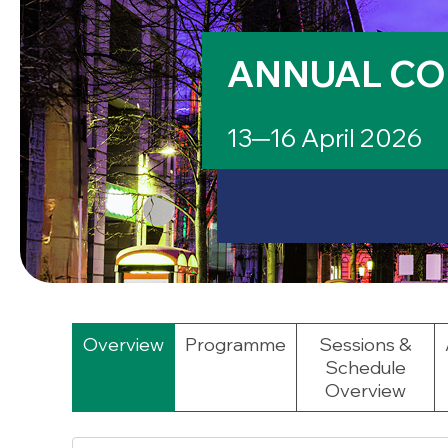
ANNUAL CO
13─16 April 2026
Overview
Programme
Sessions &
Schedule
Overview