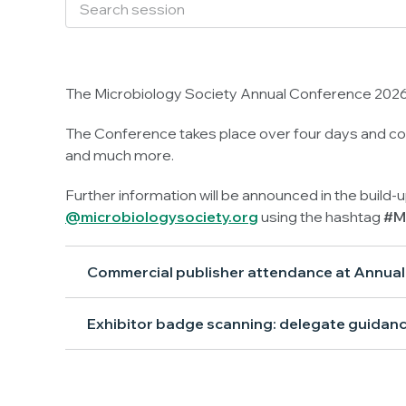
The Microbiology Society Annual Conference 2026 
The Conference takes place over four days and con
and much more.
Further information will be announced in the build-
@microbiologysociety.org
using the hashtag
#M
Commercial publisher attendance at Annua
Exhibitor badge scanning: delegate guidan