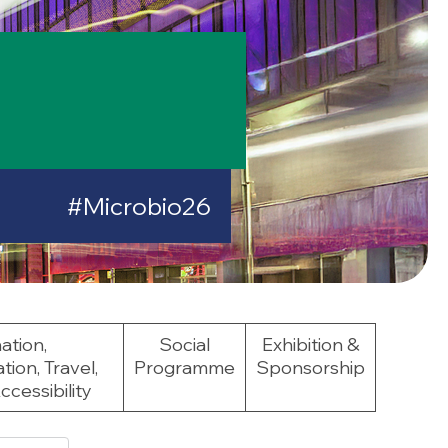
#Microbio26
ation,
Social
Exhibition &
on, Travel,
Programme
Sponsorship
cessibility