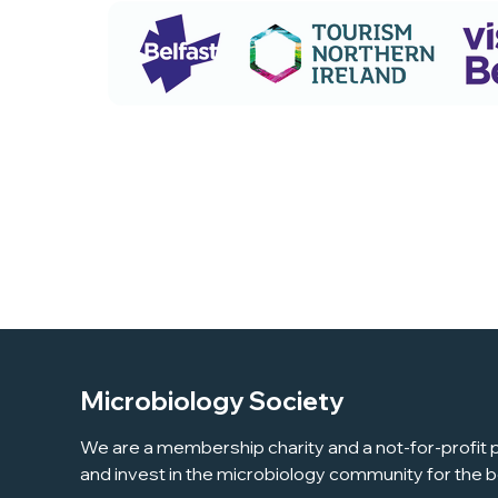
Microbiology Society
We are a membership charity and a not-for-profit p
and invest in the microbiology community for the b