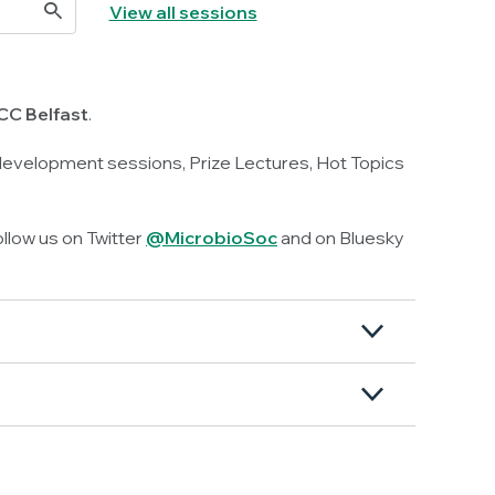
View all sessions
CC Belfast
.
 development sessions, Prize Lectures, Hot Topics
ollow us on Twitter
@MicrobioSoc
and on Bluesky