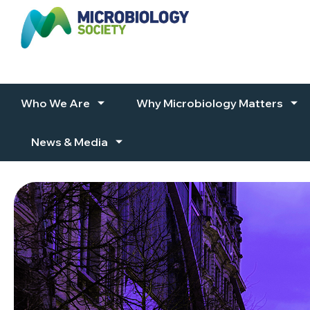
Skip to content
Who We Are
Why Microbiology Matters
News & Media