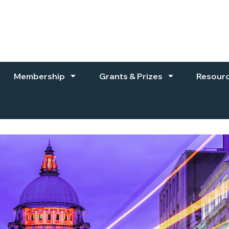
Membership
Grants & Prizes
Resour