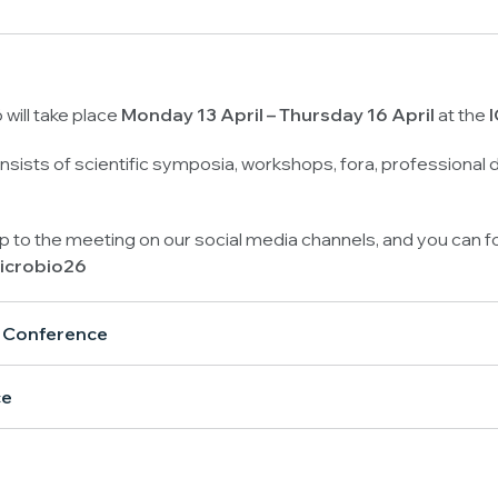
will take place
Monday
13 April
– Thursday 16 April
at the
I
sists of scientific symposia, workshops, fora, professional
up to the meeting on our social media channels, and you can f
icrobio26
l Conference
ce