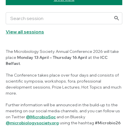
View all sessions
The Microbiology Society Annual Conference 2026 will take
place
Monday
13 April
– Thursday 16 April
at the
ICC
Belfast
.
The Conference takes place over four days and consists of
scientific symposia, workshops, fora, professional
development sessions, Prize Lectures, Hot Topics and much
more.
Further information will be announced in the build-up to the
meeting on our social media channels, and you can follow us
on Twitter
@MicrobioSoc
and on Bluesky
@microbiologysociety.org
using the hashtag
#Microbio26