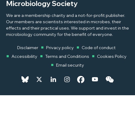
Microbiology Society
We are a membership charity and a not-for-profit publisher.
Our members are scientists interested in microbes, their
effects and their practical uses. We support and invest in the
microbiology community for the benefit of everyone.
Disclaimer
Privacy policy
Code of conduct
Accessibility
Terms and Conditions
Cookies Policy
Email security
© 2026 Copyright © 2026 Microbiology Society. Registered as a
Charity in England and Wales 264017. A Charity registered in Scotland
SC039250. Company Limited by Guarantee. Registered in England
1039582.
Powered by
Pixl8MX Platform