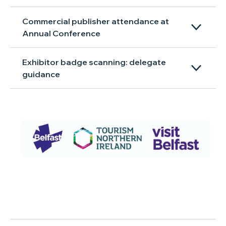
Commercial publisher attendance at
Annual Conference
Exhibitor badge scanning: delegate
guidance