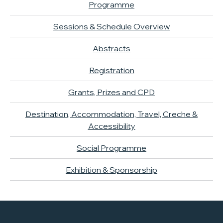
Programme
Sessions & Schedule Overview
Abstracts
Registration
Grants, Prizes and CPD
Destination, Accommodation, Travel, Creche &
Accessibility
Social Programme
Exhibition & Sponsorship