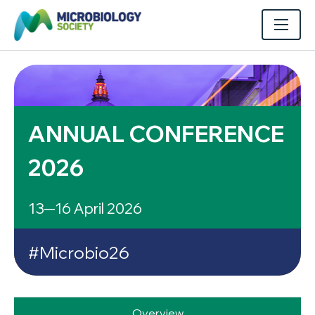
ANNUAL CONFERENCE
2026
13─16 April 2026
#Microbio26
Overview