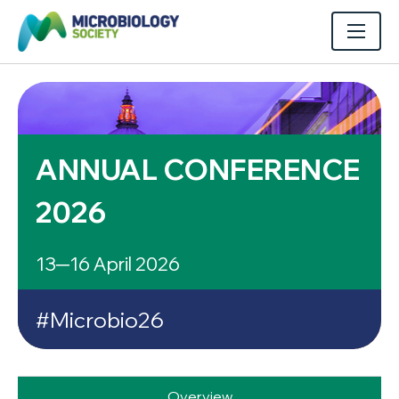
ANNUAL CONFERENCE
2026
13─16 April 2026
#Microbio26
Overview