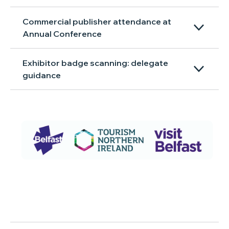
Commercial publisher attendance at
Annual Conference
Exhibitor badge scanning: delegate
guidance