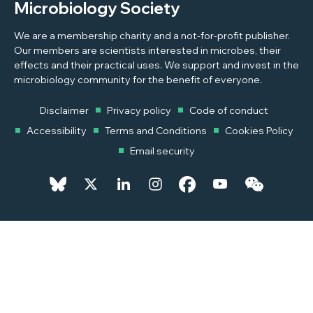
Microbiology Society
We are a membership charity and a not-for-profit publisher.
Our members are scientists interested in microbes, their
effects and their practical uses. We support and invest in the
microbiology community for the benefit of everyone.
Disclaimer
Privacy policy
Code of conduct
Accessibility
Terms and Conditions
Cookies Policy
Email security
© 2026 Copyright © 2026 Microbiology Society. Registered as a
Charity in England and Wales 264017. A Charity registered in Scotland
SC039250. Company Limited by Guarantee. Registered in England
1039582.
Powered by
Pixl8MX Platform