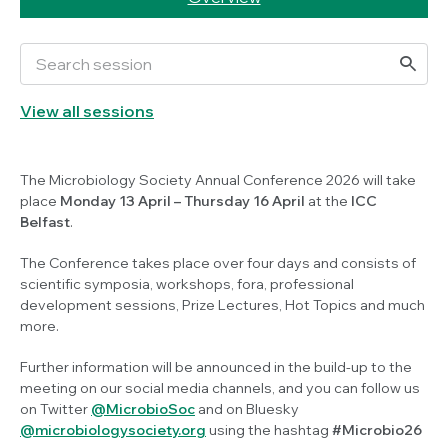
View all sessions
The Microbiology Society Annual Conference 2026 will take
place
Monday
13 April
– Thursday 16 April
at the
ICC
Belfast
.
The Conference takes place over four days and consists of
scientific symposia, workshops, fora, professional
development sessions, Prize Lectures, Hot Topics and much
more.
Further information will be announced in the build-up to the
meeting on our social media channels, and you can follow us
on Twitter
@MicrobioSoc
and on Bluesky
@microbiologysociety.org
using the hashtag
#Microbio26