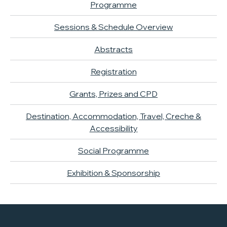
Programme
Sessions & Schedule Overview
Abstracts
Registration
Grants, Prizes and CPD
Destination, Accommodation, Travel, Creche &
Accessibility
Social Programme
Exhibition & Sponsorship