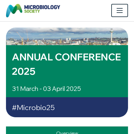
ANNUAL CONFERENCE
2025
31 March - 03 April 2025
#Microbio25
Overview