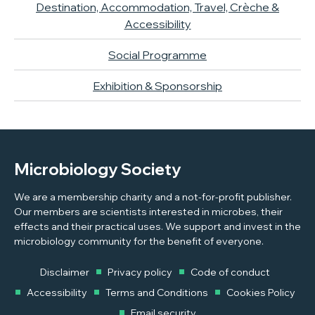
Destination, Accommodation, Travel, Crèche &
Accessibility
Social Programme
Exhibition & Sponsorship
Microbiology Society
We are a membership charity and a not-for-profit publisher.
Our members are scientists interested in microbes, their
effects and their practical uses. We support and invest in the
microbiology community for the benefit of everyone.
Disclaimer
Privacy policy
Code of conduct
Accessibility
Terms and Conditions
Cookies Policy
Email security