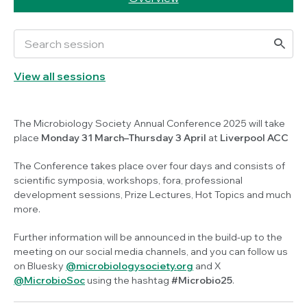
View all sessions
The Microbiology Society Annual Conference 2025 will take
place
Monday 31 March–Thursday 3 April
at
Liverpool ACC
The Conference takes place over four days and consists of
scientific symposia, workshops, fora, professional
development sessions, Prize Lectures, Hot Topics and much
more.
Further information will be announced in the build-up to the
meeting on our social media channels, and you can follow us
on Bluesky
@microbiologysociety.org
and X
@MicrobioSoc
using the hashtag
#Microbio25
.