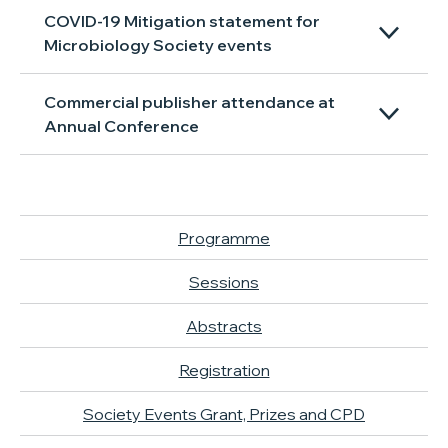
COVID-19 Mitigation statement for
Microbiology Society events
Commercial publisher attendance at
Annual Conference
Programme
Sessions
Abstracts
Registration
Society Events Grant, Prizes and CPD