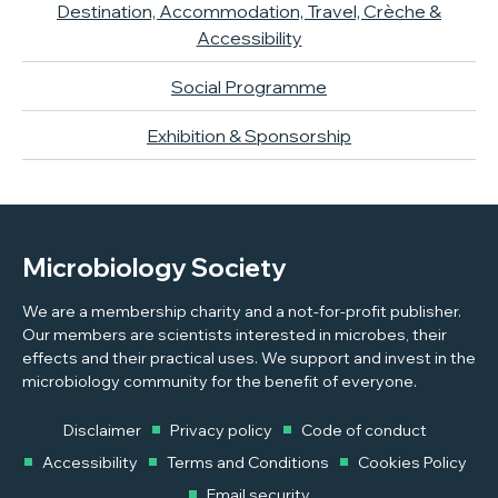
Destination, Accommodation, Travel, Crèche &
Accessibility
Social Programme
Exhibition & Sponsorship
Microbiology Society
We are a membership charity and a not-for-profit publisher.
Our members are scientists interested in microbes, their
effects and their practical uses. We support and invest in the
microbiology community for the benefit of everyone.
Disclaimer
Privacy policy
Code of conduct
Accessibility
Terms and Conditions
Cookies Policy
Email security