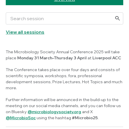
View all sessions
The Microbiology Society Annual Conference 2025 will take
place
Monday 31 March–Thursday 3 April
at
Liverpool ACC
The Conference takes place over four days and consists of
scientific symposia, workshops, fora, professional
development sessions, Prize Lectures, Hot Topics and much
more.
Further information will be announced in the build-up to the
meeting on our social media channels, and you can follow us
on Bluesky
@microbiologysociety.org
and X
@MicrobioSoc
using the hashtag
#Microbio25
.