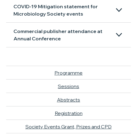
COVID-19 Mitigation statement for
Microbiology Society events
Commercial publisher attendance at
Annual Conference
Programme
Sessions
Abstracts
Registration
Society Events Grant, Prizes and CPD