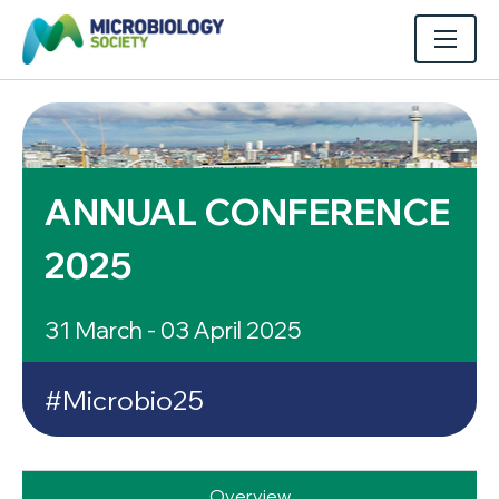
ANNUAL CONFERENCE
2025
31 March - 03 April 2025
#Microbio25
Overview