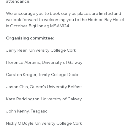
attendance.
We encourage you to book early as places are limited and
we look forward to welcoming you to the Hodson Bay Hotel
in October. Bígí linn ag MSAMI24.
Organising committee:
Jerry Reen, University College Cork
Florence Abrams, University of Galway
Carsten Kroger, Trinity College Dublin
Jason Chin, Queen's University Belfast
Kate Reddington, University of Galway
John Kenny, Teagasc
Nicky O'Boyle, University College Cork