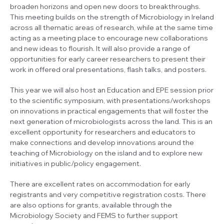
broaden horizons and open new doors to breakthroughs.
This meeting builds on the strength of Microbiology in Ireland
across all thematic areas of research, while at the same time
acting as a meeting place to encourage new collaborations
and new ideas to flourish. It will also provide a range of
opportunities for early career researchers to present their
work in offered oral presentations, flash talks, and posters.
This year we will also host an Education and EPE session prior
to the scientific symposium, with presentations/workshops
on innovations in practical engagements that will foster the
next generation of microbiologists across the land. This is an
excellent opportunity for researchers and educators to
make connections and develop innovations around the
teaching of Microbiology on the island and to explore new
initiatives in public/policy engagement.
There are excellent rates on accommodation for early
registrants and very competitive registration costs. There
are also options for grants, available through the
Microbiology Society and FEMS to further support