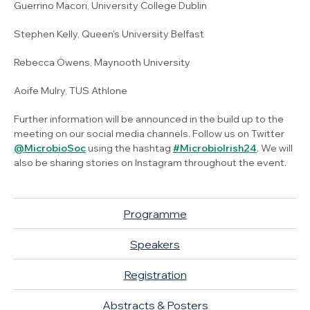
Guerrino Macori, University College Dublin
Stephen Kelly, Queen's University Belfast
Rebecca Owens, Maynooth University
Aoife Mulry, TUS Athlone
Further information will be announced in the build up to the
meeting on our social media channels. Follow us on Twitter
@MicrobioSoc
using the hashtag
#MicrobioIrish24
. We will
also be sharing stories on Instagram throughout the event.
Programme
Speakers
Registration
Abstracts & Posters