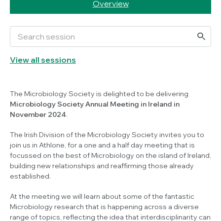
Overview
View all sessions
The Microbiology Society is delighted to be delivering
Microbiology Society Annual Meeting in Ireland in
November 2024
.
The Irish Division of the Microbiology Society invites you to
join us in Athlone, for a one and a half day meeting that is
focussed on the best of Microbiology on the island of Ireland,
building new relationships and reaffirming those already
established.
At the meeting we will learn about some of the fantastic
Microbiology research that is happening across a diverse
range of topics, reflecting the idea that interdisciplinarity can