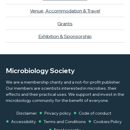
Venue, Accommodation & Travel
Grants
Exhibition & Sponsorship
Microbiology Society
We are a membership charity and a not-for-profit publisher.
Our members are scientists interested in microbes, their
effects and their practical uses. We support and invest in the
microbiology community for the benefit of everyone.
Disclaimer
Privacy policy
Code of conduct
Accessibility
Terms and Conditions
Cookies Policy
Email security