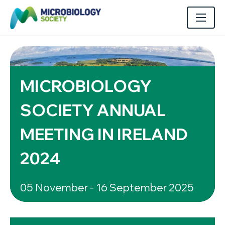
MICROBIOLOGY
SOCIETY ANNUAL
MEETING IN IRELAND
2024
05 November - 16 September 2025