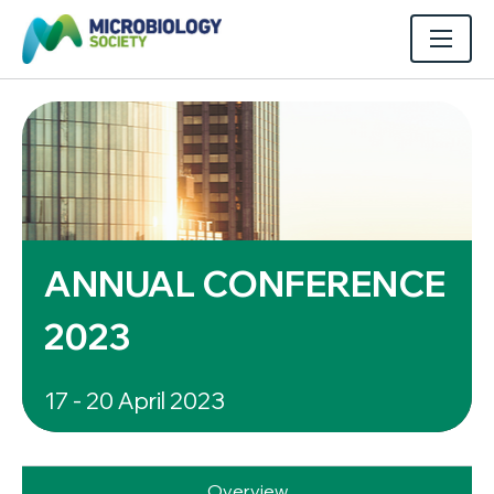
ANNUAL CONFERENCE
2023
17 - 20 April 2023
Overview