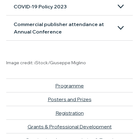
COVID-19 Policy 2023
Commercial publisher attendance at
Annual Conference
Image credit: iStock/Giuseppe Miglino
Programme
Posters and Prizes
Registration
Grants & Professional Development