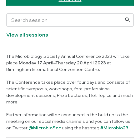
View all sessions
The Microbiology Society Annual Conference 2023 will take
place
Monday 17 April–Thursday 20 April 2023
at
Birmingham International Convention Centre.
The Conference takes place over four days and consists of
scientific symposia, workshops, fora, professional
development sessions, Prize Lectures, Hot Topics and much
more.
Further information will be announced in the build up to the
meeting on our social media channels and you can follow us
on Twitter
@MicrobioSoc
using the hashtag
#Microbio23