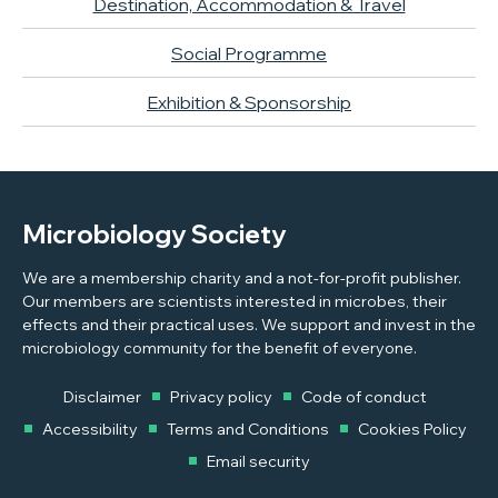
Destination, Accommodation & Travel
Social Programme
Exhibition & Sponsorship
Microbiology Society
We are a membership charity and a not-for-profit publisher.
Our members are scientists interested in microbes, their
effects and their practical uses. We support and invest in the
microbiology community for the benefit of everyone.
Disclaimer
Privacy policy
Code of conduct
Accessibility
Terms and Conditions
Cookies Policy
Email security