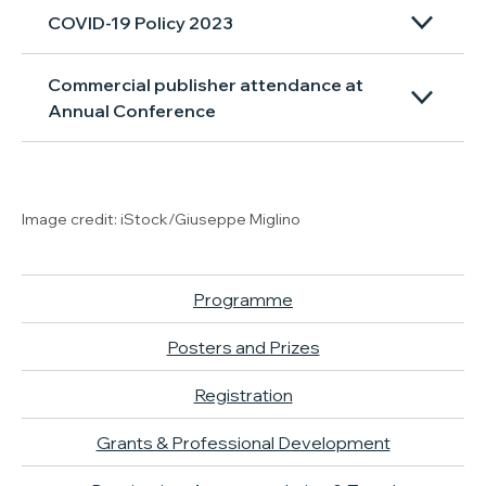
COVID-19 Policy 2023
Commercial publisher attendance at
Annual Conference
Image credit: iStock/Giuseppe Miglino
Programme
Posters and Prizes
Registration
Grants & Professional Development