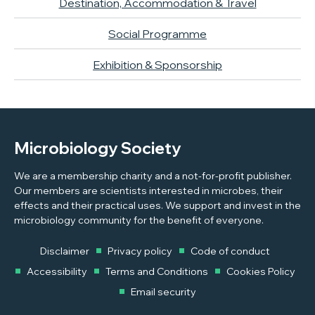
Destination, Accommodation & Travel
Social Programme
Exhibition & Sponsorship
Microbiology Society
We are a membership charity and a not-for-profit publisher.
Our members are scientists interested in microbes, their
effects and their practical uses. We support and invest in the
microbiology community for the benefit of everyone.
Disclaimer
Privacy policy
Code of conduct
Accessibility
Terms and Conditions
Cookies Policy
Email security