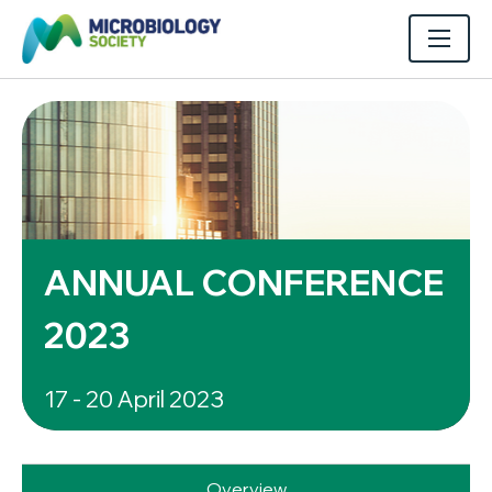
ANNUAL CONFERENCE
2023
17 - 20 April 2023
Overview