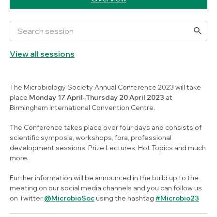
View all sessions
The Microbiology Society Annual Conference 2023 will take
place
Monday 17 April–Thursday 20 April 2023
at
Birmingham International Convention Centre.
The Conference takes place over four days and consists of
scientific symposia, workshops, fora, professional
development sessions, Prize Lectures, Hot Topics and much
more.
Further information will be announced in the build up to the
meeting on our social media channels and you can follow us
on Twitter
@MicrobioSoc
using the hashtag
#Microbio23