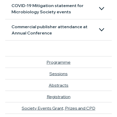
COVID-19 Mitigation statement for
Microbiology Society events
Commercial publisher attendance at
Annual Conference
Programme
Sessions
Abstracts
Registration
Society Events Grant, Prizes and CPD