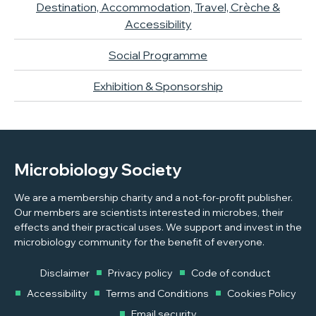
Destination, Accommodation, Travel, Crèche &
Accessibility
Social Programme
Exhibition & Sponsorship
Microbiology Society
We are a membership charity and a not-for-profit publisher.
Our members are scientists interested in microbes, their
effects and their practical uses. We support and invest in the
microbiology community for the benefit of everyone.
Disclaimer
Privacy policy
Code of conduct
Accessibility
Terms and Conditions
Cookies Policy
Email security