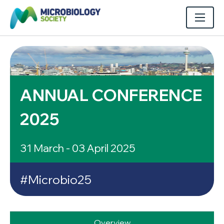
ANNUAL CONFERENCE
2025
31 March - 03 April 2025
#Microbio25
Overview