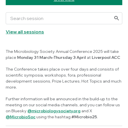
View all sessions
The Microbiology Society Annual Conference 2025 will take
place
Monday 31 March–Thursday 3 April
at
Liverpool ACC
The Conference takes place over four days and consists of
scientific symposia, workshops, fora, professional
development sessions, Prize Lectures, Hot Topics and much
more.
Further information will be announced in the build-up to the
meeting on our social media channels, and you can follow us
on Bluesky
@microbiologysociety.org
and X
@MicrobioSoc
using the hashtag
#Microbio25
.