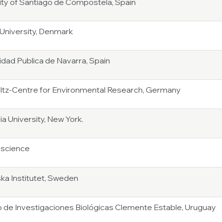
ity of Santiago de Compostela, Spain
University, Denmark
idad Publica de Navarra, Spain
tz-Centre for Environmental Research, Germany
a University, New York.
oscience
ska Institutet, Sweden
to de Investigaciones Biológicas Clemente Estable, Uruguay