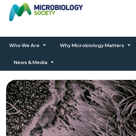
Skip to content
Who We Are
Why Microbiology Matters
News & Media