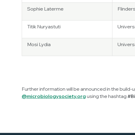
Sophie Laterme
Flinders
Titik Nuryastuti
Univers
Mosi Lydia
Univers
Further information will be announced in the build-
@microbiologysociety.org
using the hashtag
#Bi