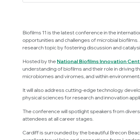
Biofilms 11 is the latest conference in the internat
opportunities and challenges of microbial biofilms. A
research topic by fostering discussion and cataly
Hosted by the
National Biofilms Innovation Cent
understanding of biofilms and their role in driving 
microbiomes and viromes, and within environmental, 
It will also address cutting-edge technology devel
physical sciences for research and innovation appl
The conference will spotlight speakers from diver
attendees at all career stages.
Cardiff is surrounded by the beautiful Brecon Beaco