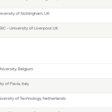
niversity of Nottingham, UK
IC – University of Liverpool, UK
niversity, Belgium
ty of Pavia, Italy
niversity of Technology, Netherlands