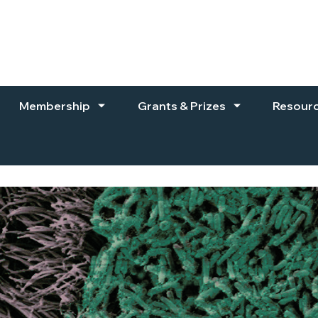
Membership
Grants & Prizes
Resour