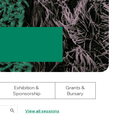
Exhibition &
Grants &
Sponsorship
Bursary
View all sessions