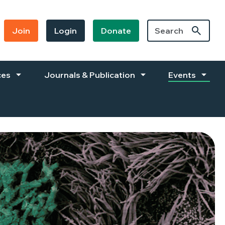
Join
Login
Donate
ces
Journals & Publication
Events