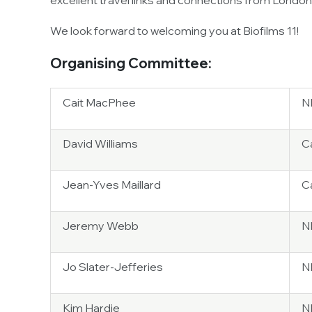
excellent travel links and connections from London 
We look forward to welcoming you at Biofilms 11!
Organising Committee:
Cait MacPhee
NB
David Williams
Ca
Jean-Yves Maillard
Ca
Jeremy Webb
N
Jo Slater-Jefferies
N
Kim Hardie
N