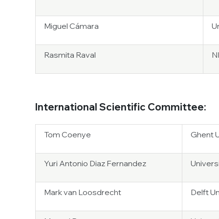
Miguel Cámara
U
Rasmita Raval
NB
International Scientific Committee:
Tom Coenye
Ghent U
Yuri Antonio Diaz Fernandez
Universi
Mark van Loosdrecht
Delft U