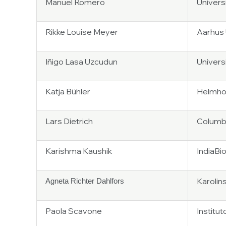
Manuel Romero
Univers
Rikke Louise Meyer
Aarhus 
Iñigo Lasa Uzcudun
Univers
Katja Bühler
Helmhol
Lars Dietrich
Columbi
Karishma Kaushik
IndiaBi
Karolin
Agneta Richter Dahlfors
Paola Scavone
Institu