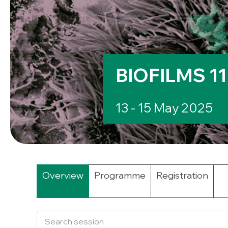
BIOFILMS 11
13 - 15 May 2025
Overview
Programme
Registration