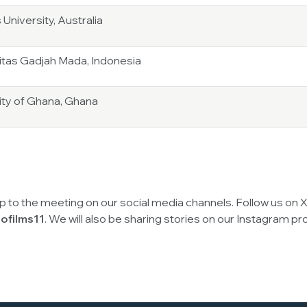
 University, Australia
itas Gadjah Mada, Indonesia
ity of Ghana, Ghana
up to the meeting on our social media channels. Follow us on 
ofilms11
. We will also be sharing stories on our Instagram pro