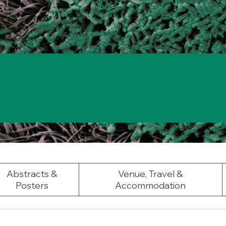
Abstracts &
Venue, Travel &
Posters
Accommodation