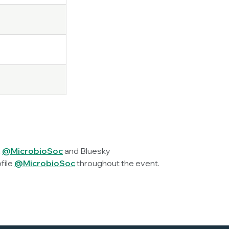
X
@MicrobioSoc
and Bluesky
file
@MicrobioSoc
throughout the event.