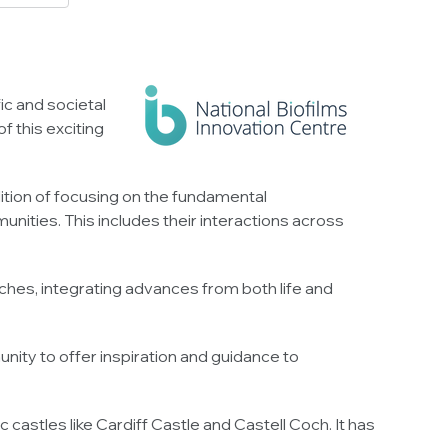
ic and societal
f this exciting
dition of focusing on the fundamental
munities. This includes their interactions across
ches, integrating advances from both life and
ity to offer inspiration and guidance to
castles like Cardiff Castle and Castell Coch. It has