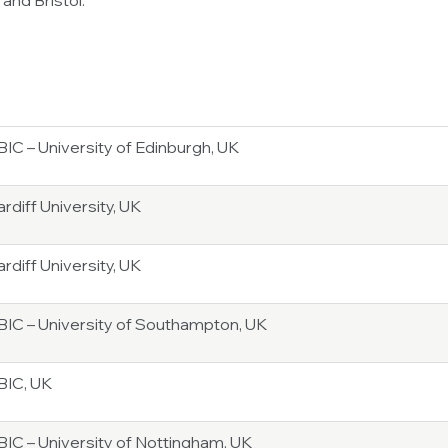
and Bristol.
IC – University of Edinburgh, UK
rdiff University, UK
rdiff University, UK
BIC – University of Southampton, UK
BIC, UK
BIC – University of Nottingham, UK