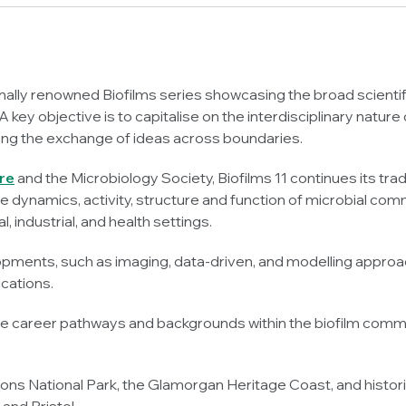
ionally renowned Biofilms series showcasing the broad scientif
 key objective is to capitalise on the interdisciplinary nature o
sing the exchange of ideas across boundaries.
re
and the Microbiology Society, Biofilms 11 continues its tra
the dynamics, activity, structure and function of microbial com
industrial, and health settings.
opments, such as imaging, data-driven, and modelling approa
ications.
se career pathways and backgrounds within the biofilm commun
ns National Park, the Glamorgan Heritage Coast, and historic 