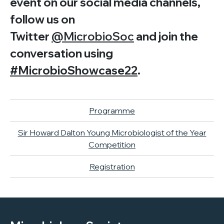
event on our social media channels,
follow us on
Twitter
@MicrobioSoc
and join the
conversation using
#MicrobioShowcase22
.
Programme
Sir Howard Dalton Young Microbiologist of the Year
Competition
Registration