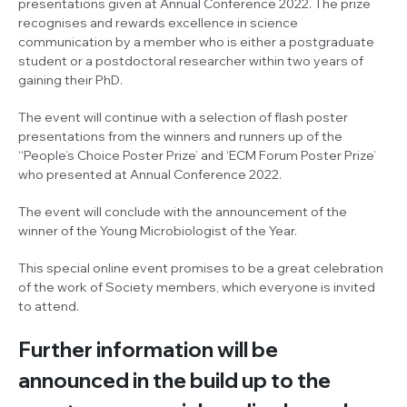
presentations given at Annual Conference 2022. The prize
recognises and rewards excellence in science
communication by a member who is either a postgraduate
student or a postdoctoral researcher within two years of
gaining their PhD.
The event will continue with a selection of flash poster
presentations from the winners and runners up of the
‘‘People’s Choice Poster Prize’ and ‘ECM Forum Poster Prize’
who presented at Annual Conference 2022.
The event will conclude with the announcement of the
winner of the Young Microbiologist of the Year.
This special online event promises to be a great celebration
of the work of Society members, which everyone is invited
to attend.
Further information will be
announced in the build up to the