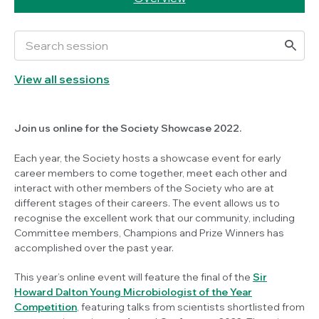
View all sessions
Join us online for the Society Showcase 2022.
Each year, the Society hosts a showcase event for early
career members to come together, meet each other and
interact with other members of the Society who are at
different stages of their careers. The event allows us to
recognise the excellent work that our community, including
Committee members, Champions and Prize Winners has
accomplished over the past year.
This year’s online event will feature the final of the
Sir
Howard Dalton Young Microbiologist of the Year
Competition
, featuring talks from scientists shortlisted from