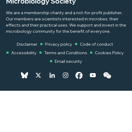
Microbiology Society
We are a membership charity and a not-for-profit publisher.
Our members are scientists interested in microbes, their
effects and their practical uses. We support and invest in the
microbiology community for the benefit of everyone.
Disclaimer
Privacy policy
Code of conduct
Accessibility
Terms and Conditions
Cookies Policy
Email security
© 2026 Copyright © 2026 Microbiology Society. Registered as a
Charity in England and Wales 264017. A Charity registered in Scotland
SC039250. Company Limited by Guarantee. Registered in England
1039582.
Powered by
Pixl8MX Platform