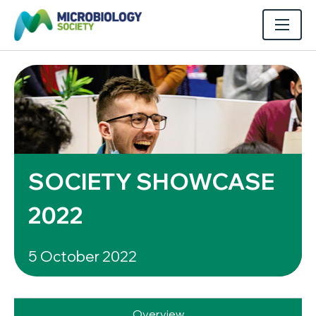
SOCIETY SHOWCASE
2022
5 October 2022
Overview