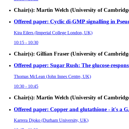
Chair(s): Martin Welch (University of Cambrid
Offered paper: Cyclic di-GMP signalling in Pse
Kira Eilers (Imperial College London, UK)
10:15 - 10:30
Chair(s): Gillian Fraser (University of Cambri
Offered paper: Sugar Rush: The glucose-respons
Thomas McLean (John Innes Centre, UK)
10:30 - 10:45
Chair(s): Martin Welch (University of Cambrid
Offered paper: Copper and glutathione - it's a 
Karrera Djoko (Durham University, UK)