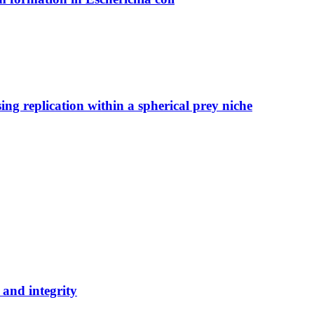
ng replication within a spherical prey niche
 and integrity