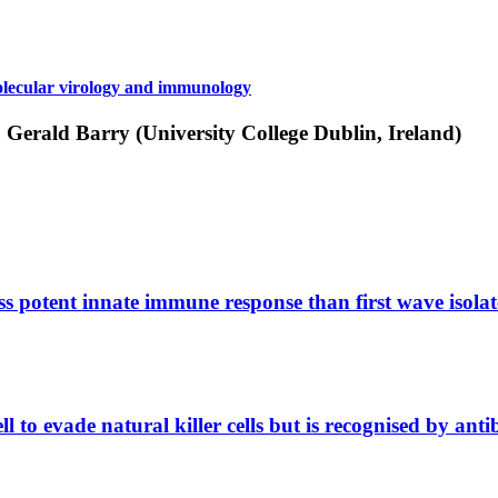
ecular virology and immunology
; Gerald Barry (University College Dublin, Ireland)
s potent innate immune response than first wave isolat
ll to evade natural killer cells but is recognised by a