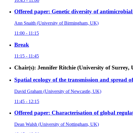
10:45 - 11:00
Offered paper: Genetic diversity of antimicrobial 
Ann Snaith (University of Birmingham, UK)
11:00 - 11:15
Break
11:15 - 11:45
Chair(s): Jennifer Ritchie (University of Surre
Spatial ecology of the transmission and spread
David Graham (University of Newcastle, UK)
11:45 - 12:15
Offered paper: Characterisation of global regula
Dean Walsh (University of Nottingham, UK)