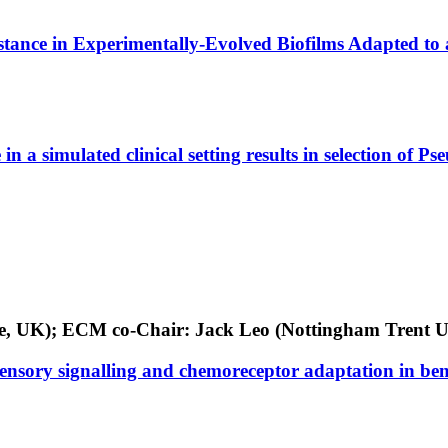
stance in Experimentally-Evolved Biofilms Adapted to 
in a simulated clinical setting results in selection of
dge, UK); ECM co-Chair: Jack Leo (Nottingham Trent U
nsory signalling and chemoreceptor adaptation in ben