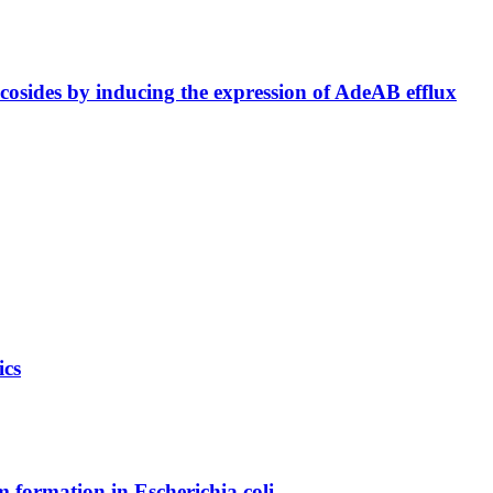
ycosides by inducing the expression of AdeAB efflux
ics
m formation in Escherichia coli