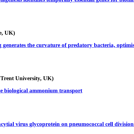
e, UK)
generates the curvature of predatory bacteria, optimisi
Trent University, UK)
ive biological ammonium transport
cytial virus glycoprotein on pneumococcal cell division