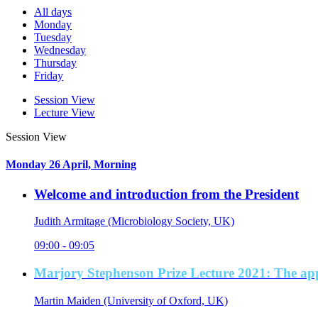
All days
Monday
Tuesday
Wednesday
Thursday
Friday
Session View
Lecture View
Session View
Monday 26 April, Morning
Welcome and introduction from the President
Judith Armitage (Microbiology Society, UK)
09:00 - 09:05
Marjory Stephenson Prize Lecture 2021: The app
Martin Maiden (University of Oxford, UK)