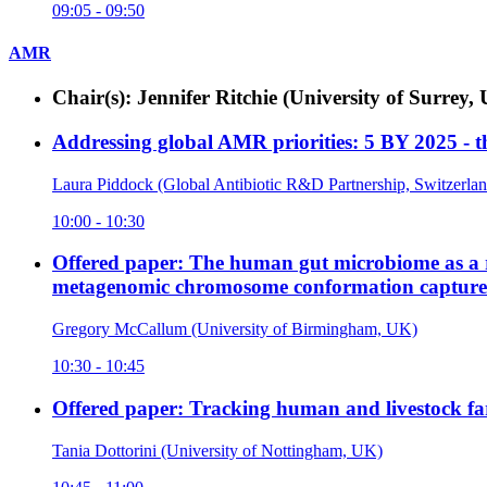
09:05 - 09:50
AMR
Chair(s): Jennifer Ritchie (University of Surr
Addressing global AMR priorities: 5 BY 2025 -
Laura Piddock (Global Antibiotic R&D Partnership, Switzerlan
10:00 - 10:30
Offered paper: The human gut microbiome as a rese
metagenomic chromosome conformation capture
Gregory McCallum (University of Birmingham, UK)
10:30 - 10:45
Offered paper: Tracking human and livestock fa
Tania Dottorini (University of Nottingham, UK)