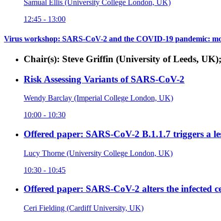
Samual Ellis (University College London, UK)
12:45 - 13:00
Virus workshop: SARS-CoV-2 and the COVID-19 pandemic: mol
Chair(s): Steve Griffin (University of Leeds, UK)
Risk Assessing Variants of SARS-CoV-2
Wendy Barclay (Imperial College London, UK)
10:00 - 10:30
Offered paper: SARS-CoV-2 B.1.1.7 triggers a les
Lucy Thorne (University College London, UK)
10:30 - 10:45
Offered paper: SARS-CoV-2 alters the infected ce
Ceri Fielding (Cardiff University, UK)