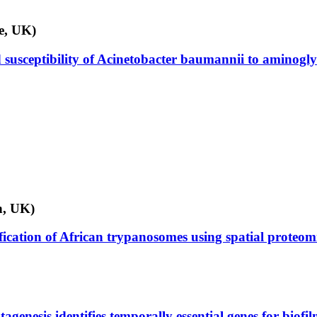
ge, UK)
ed susceptibility of Acinetobacter baumannii to aminogl
n, UK)
fication of African trypanosomes using spatial proteom
genesis identifies temporally essential genes for biofil