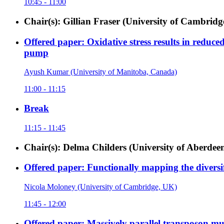
10:45 - 11:00
Chair(s): Gillian Fraser (University of Cambrid
Offered paper: Oxidative stress results in reduc
pump
Ayush Kumar (University of Manitoba, Canada)
11:00 - 11:15
Break
11:15 - 11:45
Chair(s): Delma Childers (University of Aberdee
Offered paper: Functionally mapping the diversi
Nicola Moloney (University of Cambridge, UK)
11:45 - 12:00
Offered paper: Massively parallel transposon muta