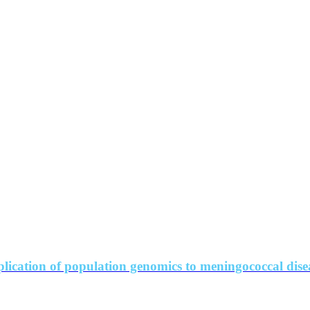
lication of population genomics to meningococcal dise