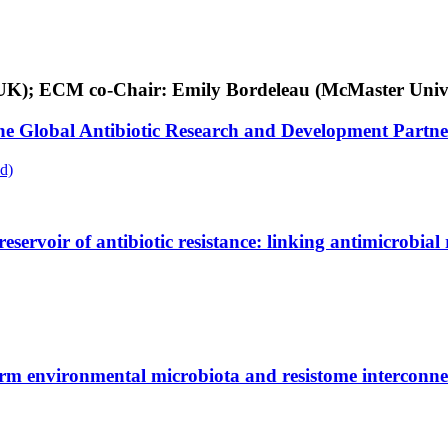
ey, UK); ECM co-Chair: Emily Bordeleau (McMaster Univ
 the Global Antibiotic Research and Development Part
d)
rvoir of antibiotic resistance: linking antimicrobial r
rm environmental microbiota and resistome interconne