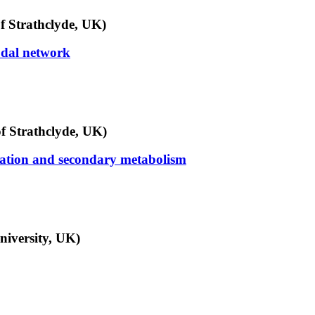
f Strathclyde, UK)
odal network
f Strathclyde, UK)
ration and secondary metabolism
niversity, UK)