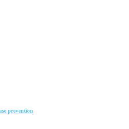
ase prevention