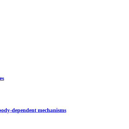
es
ntibody-dependent mechanisms