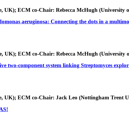
ge, UK); ECM co-Chair: Rebecca McHugh (University o
udomonas aeruginosa: Connecting the dots in a multim
dge, UK); ECM co-Chair: Rebecca McHugh (University o
ive two-component system linking Streptomyces explo
ge, UK); ECM co-Chair: Jack Leo (Nottingham Trent U
GAS!