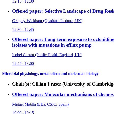
12:15 - 12:30
Offered paper: Selective Landscape of Drug Resi
Gregory Wickham (Quadram Institute, UK)
12:30 - 12:45
Offered paper: Long-term exposure to octenidine 
isolates with mutations in efflux pump
Isobel Garratt (Public Health England, UK)
12:45 - 13:00
Microbial physiology, metabolism and molecular biology
Chair(s): Gillian Fraser (University of Cambri
Offered paper: Molecular mechanisms of chemose
Miguel Matilla (EEZ-CSIC, Spain)
10:00 - 10:15