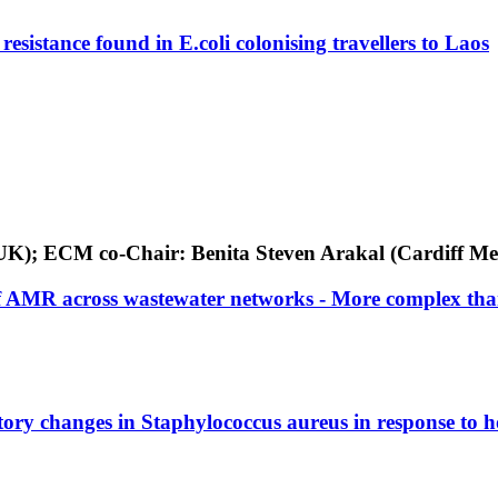
resistance found in E.coli colonising travellers to Laos
y, UK); ECM co-Chair: Benita Steven Arakal (Cardiff Me
 of AMR across wastewater networks - More complex th
tory changes in Staphylococcus aureus in response to h