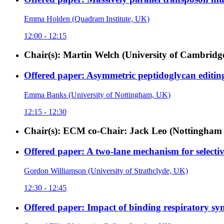
Emma Holden (Quadram Institute, UK)
12:00 - 12:15
Chair(s): Martin Welch (University of Cambridg
Offered paper: Asymmetric peptidoglycan editing 
Emma Banks (University of Nottingham, UK)
12:15 - 12:30
Chair(s): ECM co-Chair: Jack Leo (Nottingham 
Offered paper: A two-lane mechanism for select
Gordon Williamson (University of Strathclyde, UK)
12:30 - 12:45
Offered paper: Impact of binding respiratory syn