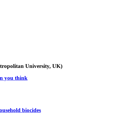
tropolitan University, UK)
an you think
ousehold biocides