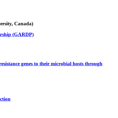
ersity, Canada)
nership (GARDP)
esistance genes to their microbial hosts through
ction