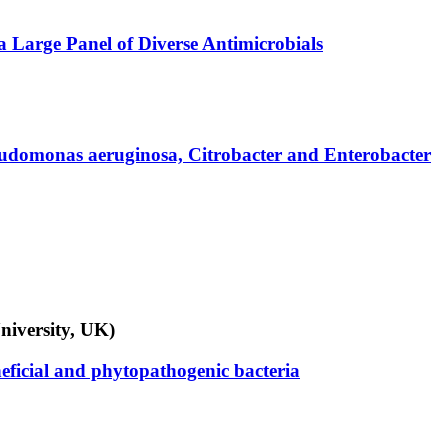
a Large Panel of Diverse Antimicrobials
 Pseudomonas aeruginosa, Citrobacter and Enterobacter
niversity, UK)
eficial and phytopathogenic bacteria