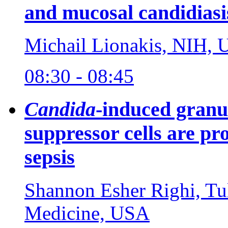
and mucosal candidiasi
Michail Lionakis, NIH,
08:30 - 08:45
Candida
-induced granu
suppressor cells are pr
sepsis
Shannon Esher Righi, Tu
Medicine, USA