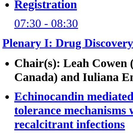
Registration
07:30 - 08:30
Plenary I: Drug Discovery
Chair(s): Leah Cowen (
Canada) and Iuliana Ene
Echinocandin mediated 
tolerance mechanisms w
recalcitrant infections