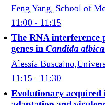
Feng Yang, School of Med
11:00 - 11:15
The RNA interference p
genes in
Candida albica
Alessia Buscaino,Univer
11:15 - 11:30
Evolutionary acquired 
adaptation and virulen