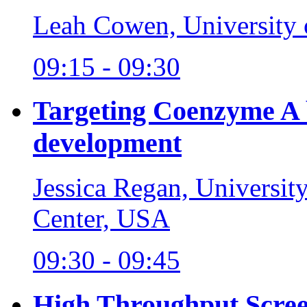
Leah Cowen, University 
09:15 - 09:30
Targeting Coenzyme A b
development
Jessica Regan, Universit
Center, USA
09:30 - 09:45
High Throughput Scree