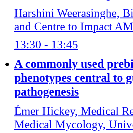
Harshini Weerasinghe, Bi
and Centre to Impact AM
13:30 - 13:45
A commonly used prebi
phenotypes central to
pathogenesis
Émer Hickey, Medical Re
Medical Mycology, Unive