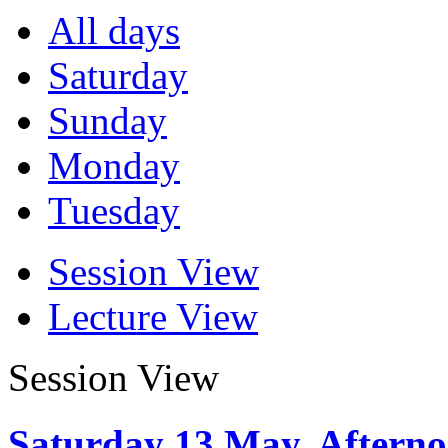
All days
Saturday
Sunday
Monday
Tuesday
Session View
Lecture View
Session View
Saturday 13 May, Aftern