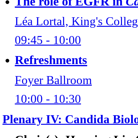
The role of EGFR in
Ca
Léa Lortal, King's Coll
09:45 - 10:00
Refreshments
Foyer Ballroom
10:00 - 10:30
Plenary IV: Candida Biolo