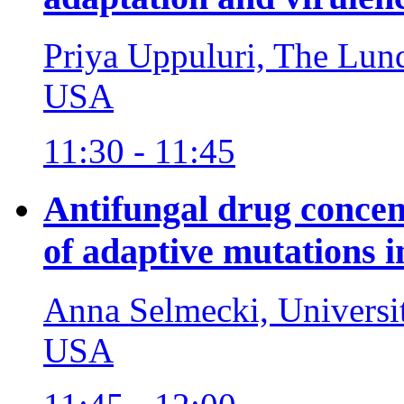
Priya Uppuluri, The Lund
USA
11:30 - 11:45
Antifungal drug concen
of adaptive mutations 
Anna Selmecki, Universi
USA