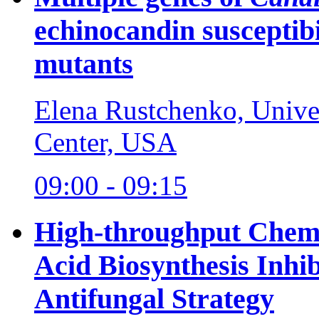
echinocandin susceptibi
mutants
Elena Rustchenko, Unive
Center, USA
09:00 - 09:15
High-throughput Chemic
Acid Biosynthesis Inhi
Antifungal Strategy