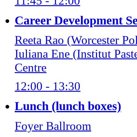
11:45 - 12:00
Career Development Se
Reeta Rao (Worcester Pol
Iuliana Ene (Institut Pas
Centre
12:00 - 13:30
Lunch (lunch boxes)
Foyer Ballroom