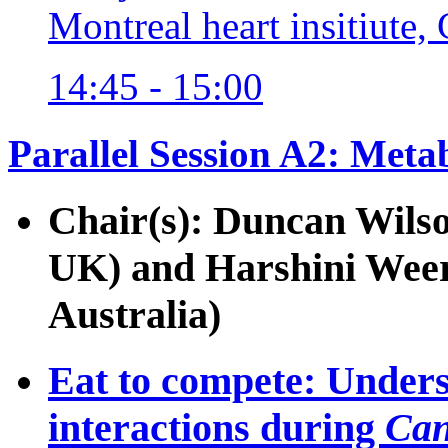
Montreal heart insitiute,
14:45 - 15:00
Parallel Session A2: Meta
Chair(s): Duncan Wilso
UK) and Harshini Weer
Australia)
Eat to compete: Under
interactions during
Can