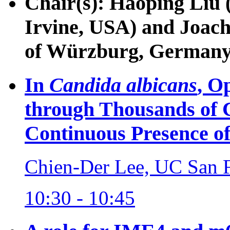
Chair(s): Haoping Liu (
Irvine, USA) and Joac
of Würzburg, Germany
In
Candida albicans
, O
through Thousands of C
Continuous Presence 
Chien-Der Lee, UC San 
10:30 - 10:45