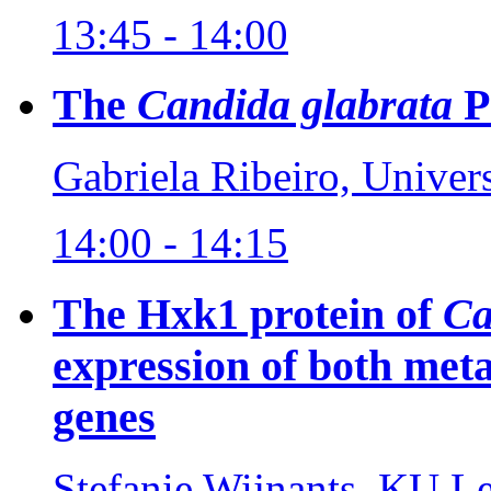
13:45 - 14:00
The
Candida glabrata
P
Gabriela Ribeiro, Univer
14:00 - 14:15
The Hxk1 protein of
Ca
expression of both meta
genes
Stefanie Wijnants, KU L