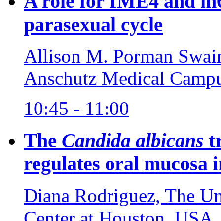
A role for IME4 and m6
parasexual cycle
Allison M. Porman Swain
Anschutz Medical Camp
10:45 - 11:00
The
Candida albicans
t
regulates oral mucosa i
Diana Rodriguez, The Uni
Center at Houston, USA