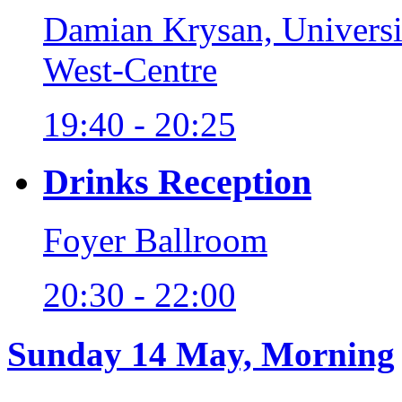
Damian Krysan, Universi
West-Centre
19:40 - 20:25
Drinks Reception
Foyer Ballroom
20:30 - 22:00
Sunday 14 May, Morning