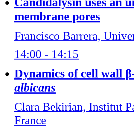
Candidalysin uses an 
membrane pores
Francisco Barrera, Unive
14:00 - 14:15
Dynamics of cell wall β
albicans
Clara Bekirian, Institut P
France