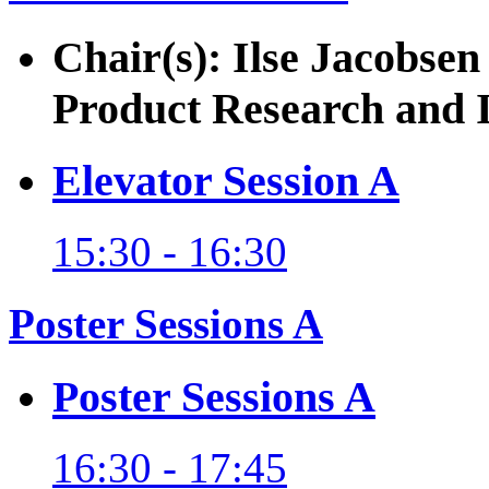
Chair(s): Ilse Jacobsen
Product Research and 
Elevator Session A
15:30 - 16:30
Poster Sessions A
Poster Sessions A
16:30 - 17:45