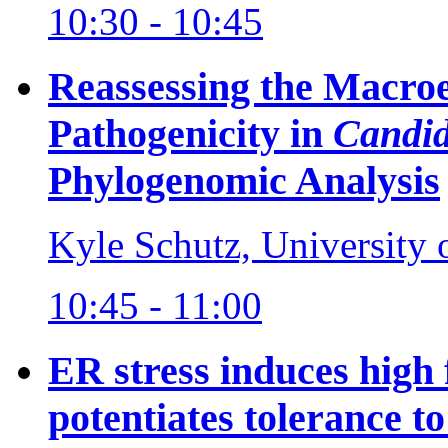
10:30 - 10:45
Reassessing the Macroe
Pathogenicity in
Candid
Phylogenomic Analysis
Kyle Schutz, University
10:45 - 11:00
ER stress induces high
potentiates tolerance to