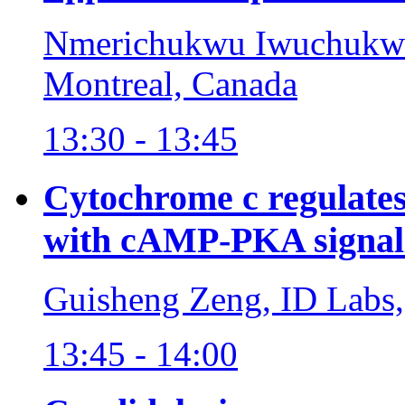
Nmerichukwu Iwuchukwu,
Montreal, Canada
13:30 - 13:45
Cytochrome c regulates
with cAMP-PKA signal
Guisheng Zeng, ID Labs
13:45 - 14:00