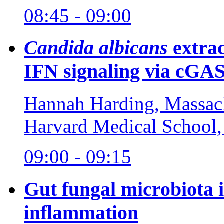
08:45 - 09:00
Candida albicans
extrac
IFN signaling via cG
Hannah Harding, Massach
Harvard Medical School
09:00 - 09:15
Gut fungal microbiota
inflammation