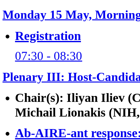
Monday 15 May, Mornin
Registration
07:30 - 08:30
Plenary III: Host-Candida
Chair(s): Iliyan Iliev 
Michail Lionakis (NIH
Ab-AIRE-ant response