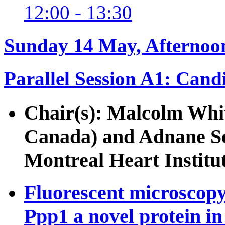
12:00 - 13:30
Sunday 14 May, Afternoo
Parallel Session A1: Cand
Chair(s): Malcolm Whi
Canada) and Adnane Se
Montreal Heart Institu
Fluorescent microscopy 
Ppp1 a novel protein i