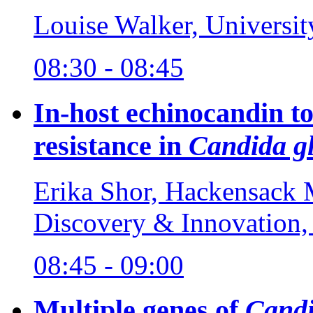
Louise Walker, Universi
08:30 - 08:45
In-host echinocandin to
resistance in
Candida g
Erika Shor, Hackensack M
Discovery & Innovation
08:45 - 09:00
Multiple genes of
Candi