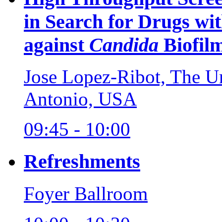
in Search for Drugs wit
against
Candida
Biofil
Jose Lopez-Ribot, The Un
Antonio, USA
09:45 - 10:00
Refreshments
Foyer Ballroom