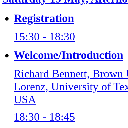
Registration
15:30 - 18:30
Welcome/Introduction
Richard Bennett, Brown 
Lorenz, University of T
USA
18:30 - 18:45