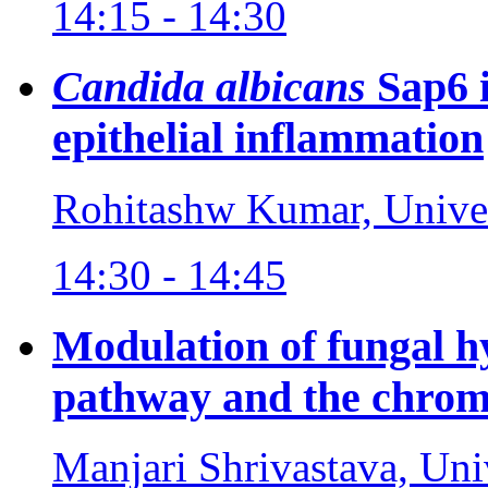
14:15 - 14:30
Candida albicans
Sap6 
epithelial inflammation
Rohitashw Kumar, Univer
14:30 - 14:45
Modulation of fungal 
pathway and the chrom
Manjari Shrivastava, Uni