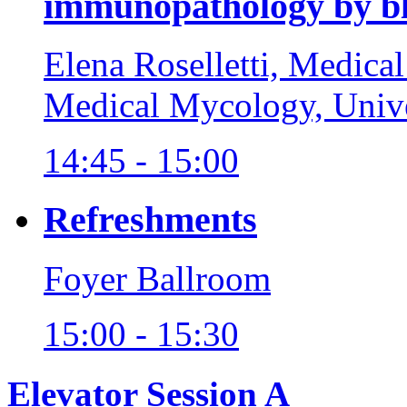
immunopathology by b
Elena Roselletti, Medica
Medical Mycology, Unive
14:45 - 15:00
Refreshments
Foyer Ballroom
15:00 - 15:30
Elevator Session A