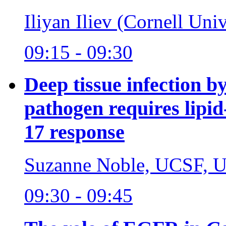
Iliyan Iliev (Cornell Uni
09:15 - 09:30
Deep tissue infection b
pathogen requires lipid
17 response
Suzanne Noble, UCSF, 
09:30 - 09:45