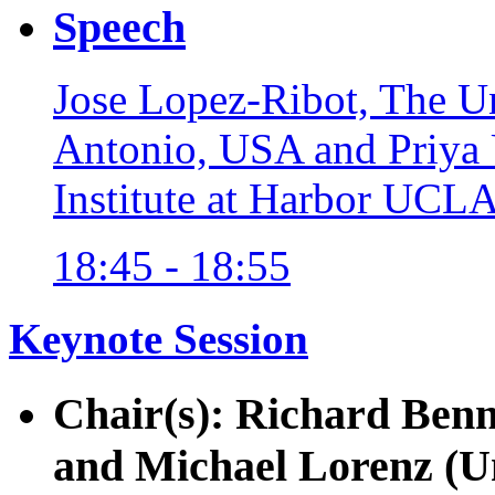
Speech
Jose Lopez-Ribot, The Un
Antonio, USA and Priya 
Institute at Harbor UCL
18:45 - 18:55
Keynote Session
Chair(s): Richard Benn
and Michael Lorenz (U