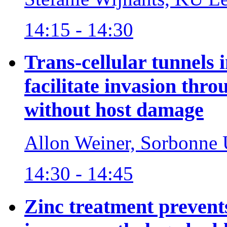
14:15 - 14:30
Trans-cellular tunnels
facilitate invasion throu
without host damage
Allon Weiner, Sorbonne U
14:30 - 14:45
Zinc treatment prevent