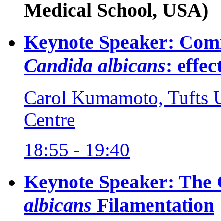
Medical School, USA)
Keynote Speaker: Comm
Candida albicans
: effe
Carol Kumamoto, Tufts U
Centre
18:55 - 19:40
Keynote Speaker: The 
albicans
Filamentation