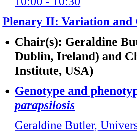
10:00 - 10:30
Plenary II: Variation an
Chair(s): Geraldine But
Dublin, Ireland) and 
Institute, USA)
Genotype and phenotyp
parapsilosis
Geraldine Butler, Univers