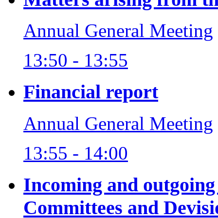
Annual General Meeting
13:50 - 13:55
Financial report
Annual General Meeting
13:55 - 14:00
Incoming and outgoing
Committees and Devisi