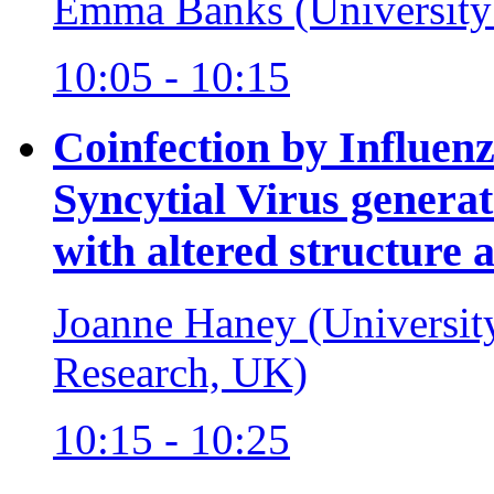
Emma Banks (University
10:05 - 10:15
Coinfection by Influen
Syncytial Virus generat
with altered structure 
Joanne Haney (University
Research, UK)
10:15 - 10:25