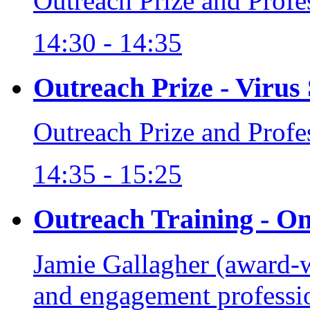
Outreach Prize and Prof
14:30 - 14:35
Outreach Prize - Virus
Outreach Prize and Prof
14:35 - 15:25
Outreach Training - O
Jamie Gallagher (award-
and engagement profess