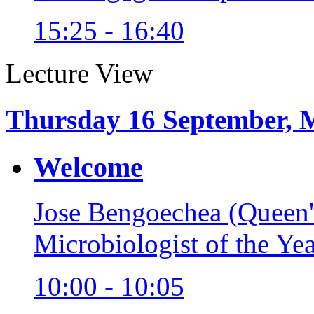
15:25 - 16:40
Lecture View
Thursday 16 September, 
Welcome
Jose Bengoechea (Queen'
Microbiologist of the Ye
10:00 - 10:05