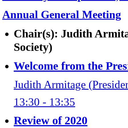
Annual General Meeting
Chair(s): Judith Armit
Society)
Welcome from the Pres
Judith Armitage (Preside
13:30 - 13:35
Review of 2020