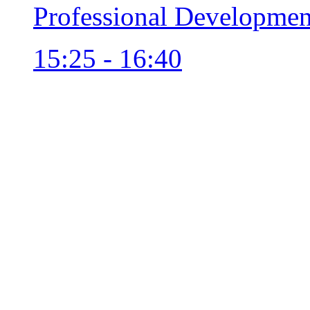
Professional Developmen
15:25 - 16:40