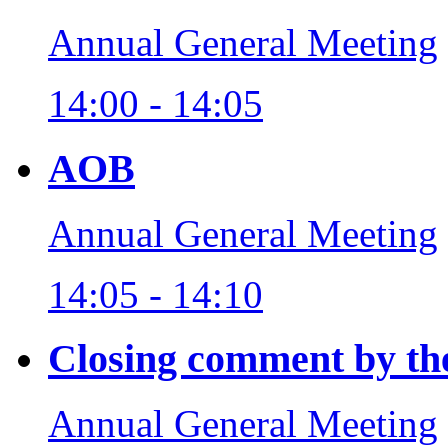
Annual General Meeting
14:00 - 14:05
AOB
Annual General Meeting
14:05 - 14:10
Closing comment by th
Annual General Meeting