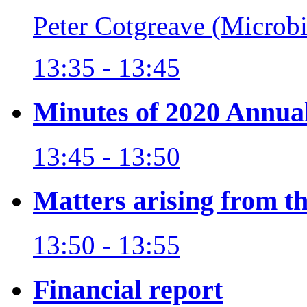
Peter Cotgreave (Microb
13:35 - 13:45
Minutes of 2020 Annua
13:45 - 13:50
Matters arising from t
13:50 - 13:55
Financial report