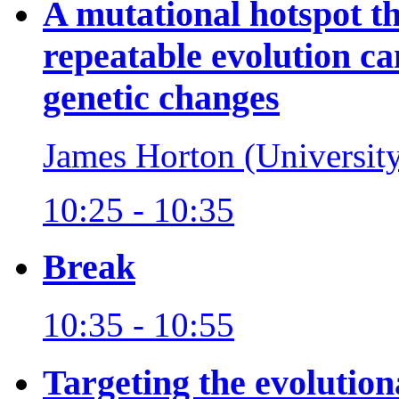
A mutational hotspot t
repeatable evolution ca
genetic changes
James Horton (Universit
10:25 - 10:35
Break
10:35 - 10:55
Targeting the evolutio