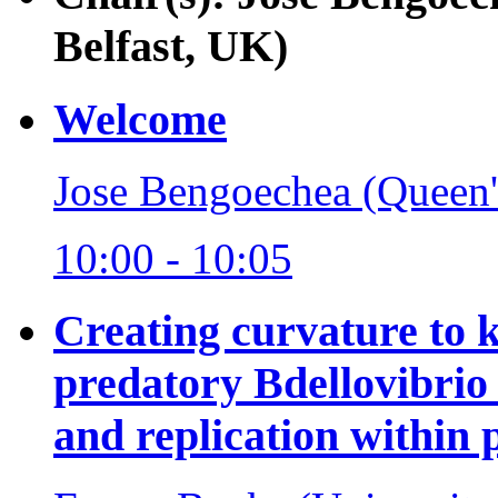
Belfast, UK)
Welcome
Jose Bengoechea (Queen's
10:00 - 10:05
Creating curvature to k
predatory Bdellovibrio 
and replication within 