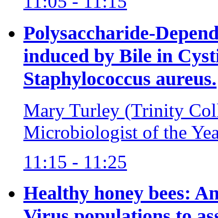
11:05 - 11:15
Polysaccharide-Depend
induced by Bile in Cysti
Staphylococcus aureus.
Mary Turley (Trinity Col
Microbiologist of the Ye
11:15 - 11:25
Healthy honey bees: A
Virus populations to as