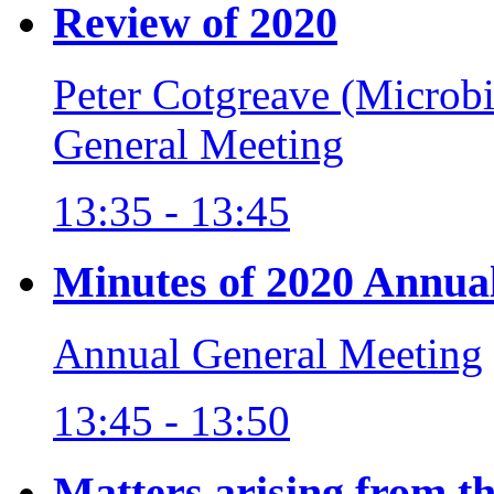
Review of 2020
Peter Cotgreave (Microb
General Meeting
13:35 - 13:45
Minutes of 2020 Annua
Annual General Meeting
13:45 - 13:50
Matters arising from t