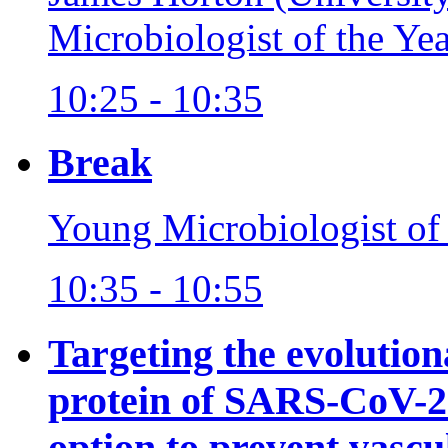
Microbiologist of the Ye
10:25 - 10:35
Break
Young Microbiologist of
10:35 - 10:55
Targeting the evolutio
protein of SARS-CoV-2 
option to prevent vas