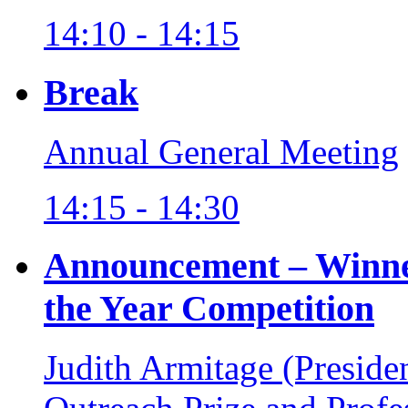
14:10 - 14:15
Break
Annual General Meeting
14:15 - 14:30
Announcement – Winner
the Year Competition
Judith Armitage (Preside