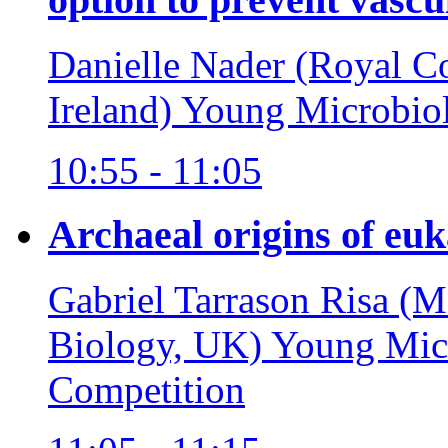
Danielle Nader (Royal Co
Ireland)
Young Microbiol
10:55 - 11:05
Archaeal origins of euka
Gabriel Tarrason Risa (
Biology, UK)
Young Micr
Competition