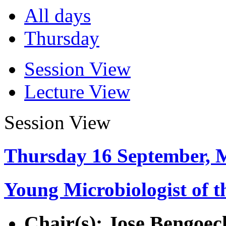
All days
Thursday
Session View
Lecture View
Session View
Thursday 16 September, 
Young Microbiologist of t
Chair(s): Jose Bengoec