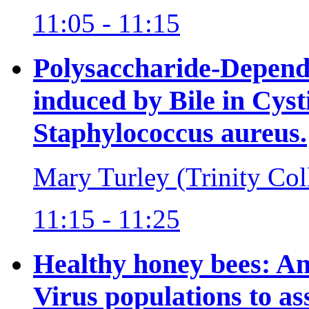
11:05 - 11:15
Polysaccharide-Depend
induced by Bile in Cysti
Staphylococcus aureus.
Mary Turley (Trinity Col
11:15 - 11:25
Healthy honey bees: A
Virus populations to as