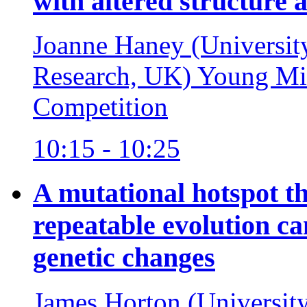
with altered structure 
Joanne Haney (University
Research, UK)
Young Mic
Competition
10:15 - 10:25
A mutational hotspot t
repeatable evolution ca
genetic changes
James Horton (Universit