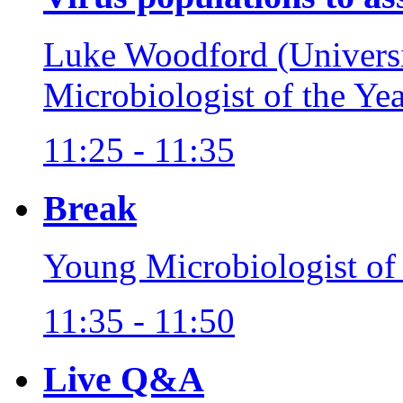
Luke Woodford (Univers
Microbiologist of the Ye
11:25 - 11:35
Break
Young Microbiologist of
11:35 - 11:50
Live Q&A