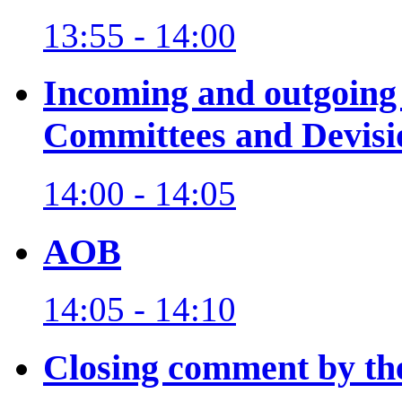
13:55 - 14:00
Incoming and outgoing
Committees and Devisi
14:00 - 14:05
AOB
14:05 - 14:10
Closing comment by th