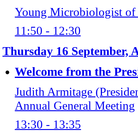
Young Microbiologist of
11:50 - 12:30
Thursday 16 September, 
Welcome from the Pres
Judith Armitage (Preside
Annual General Meeting
13:30 - 13:35