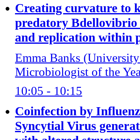
Creating curvature to k
predatory Bdellovibrio 
and replication within 
Emma Banks (University
Microbiologist of the Ye
10:05 - 10:15
Coinfection by Influen
Syncytial Virus generat