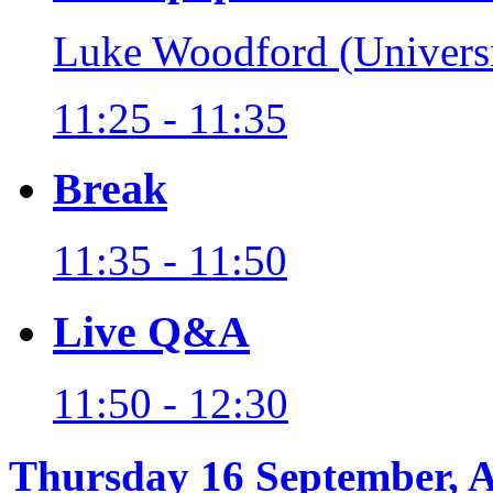
Luke Woodford (Universi
11:25 - 11:35
Break
11:35 - 11:50
Live Q&A
11:50 - 12:30
Thursday 16 September, 