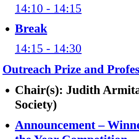
14:10 - 14:15
Break
14:15 - 14:30
Outreach Prize and Profe
Chair(s): Judith Armit
Society)
Announcement – Winner