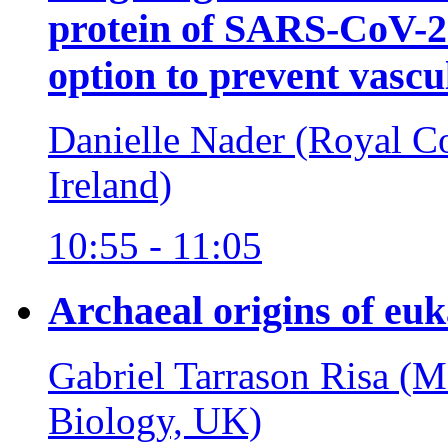
protein of SARS-CoV-2 
option to prevent vas
Danielle Nader (Royal Co
Ireland)
10:55 - 11:05
Archaeal origins of euka
Gabriel Tarrason Risa (
Biology, UK)