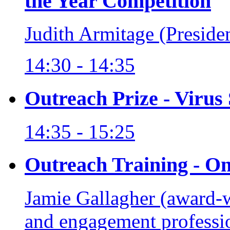
the Year Competition
Judith Armitage (Preside
14:30 - 14:35
Outreach Prize - Virus
14:35 - 15:25
Outreach Training - O
Jamie Gallagher (award-
and engagement professi