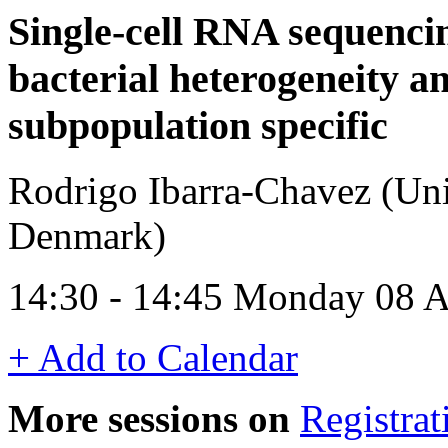
Single-cell RNA sequenci
bacterial heterogeneity a
subpopulation specific
Rodrigo Ibarra-Chavez (Uni
Denmark)
14:30 - 14:45 Monday 08 A
+ Add to Calendar
More sessions on
Registrat