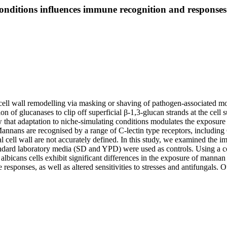
onditions influences immune recognition and responses
 cell wall remodelling via masking or shaving of pathogen-associated 
ion of glucanases to clip off superficial β-1,3-glucan strands at the cel
at adaptation to niche-simulating conditions modulates the exposure 
annans are recognised by a range of C-lectin type receptors, includ
l cell wall are not accurately defined. In this study, we examined the i
ard laboratory media (SD and YPD) were used as controls. Using a c
albicans cells exhibit significant differences in the exposure of mannan
sponses, as well as altered sensitivities to stresses and antifungals. O