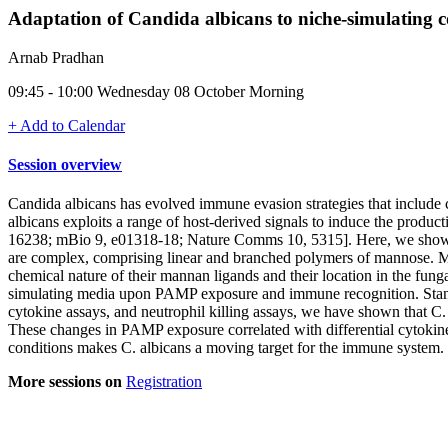
Adaptation of Candida albicans to niche-simulating c
Arnab Pradhan
09:45 - 10:00 Wednesday 08 October Morning
+ Add to Calendar
Session overview
Candida albicans has evolved immune evasion strategies that include
albicans exploits a range of host-derived signals to induce the product
16238; mBio 9, e01318-18; Nature Comms 10, 5315]. Here, we show th
are complex, comprising linear and branched polymers of mannose. M
chemical nature of their mannan ligands and their location in the funga
simulating media upon PAMP exposure and immune recognition. Stand
cytokine assays, and neutrophil killing assays, we have shown that C. 
These changes in PAMP exposure correlated with differential cytokine re
conditions makes C. albicans a moving target for the immune system.
More sessions on
Registration