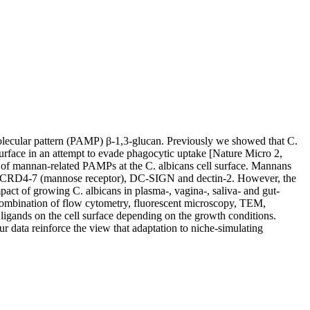
molecular pattern (PAMP) β-1,3-glucan. Previously we showed that C.
l surface in an attempt to evade phagocytic uptake [Nature Micro 2,
of mannan-related PAMPs at the C. albicans cell surface. Mannans
ing CRD4-7 (mannose receptor), DC-SIGN and dectin-2. However, the
mpact of growing C. albicans in plasma-, vagina-, saliva- and gut-
ombination of flow cytometry, fluorescent microscopy, TEM,
 ligands on the cell surface depending on the growth conditions.
ur data reinforce the view that adaptation to niche-simulating