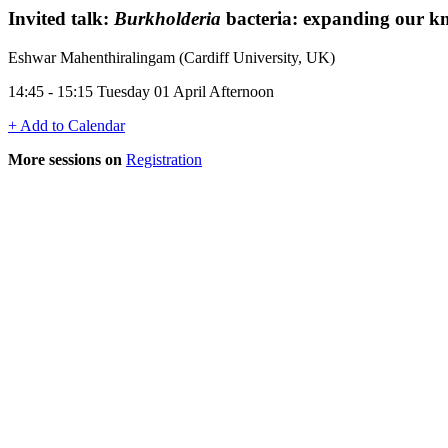
Invited talk:
Burkholderia
bacteria: expanding our kn
Eshwar Mahenthiralingam (Cardiff University, UK)
14:45 - 15:15 Tuesday 01 April Afternoon
+ Add to Calendar
More sessions on
Registration