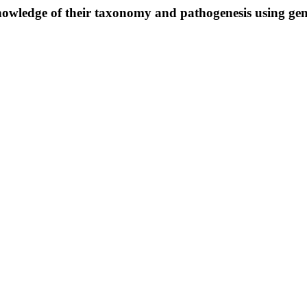
owledge of their taxonomy and pathogenesis using ge