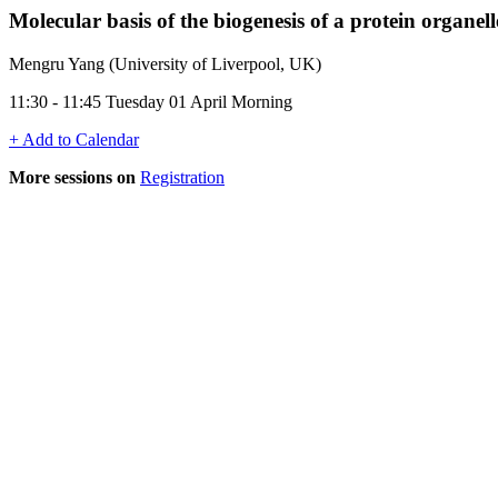
Molecular basis of the biogenesis of a protein organel
Mengru Yang (University of Liverpool, UK)
11:30 - 11:45 Tuesday 01 April Morning
+ Add to Calendar
More sessions on
Registration