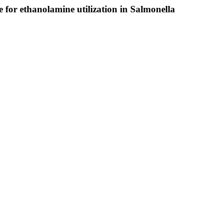
le for ethanolamine utilization in Salmonella