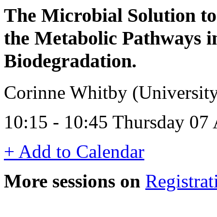
The Microbial Solution to
the Metabolic Pathways i
Biodegradation.
Corinne Whitby (Universit
10:15 - 10:45 Thursday 07
+ Add to Calendar
More sessions on
Registrat