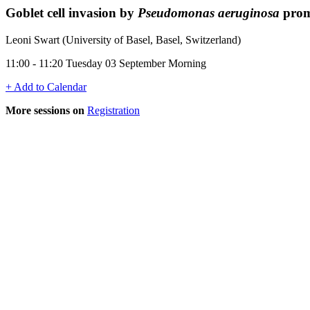
Goblet cell invasion by
Pseudomonas aeruginosa
promo
Leoni Swart (University of Basel, Basel, Switzerland)
11:00 - 11:20 Tuesday 03 September Morning
+ Add to Calendar
More sessions on
Registration