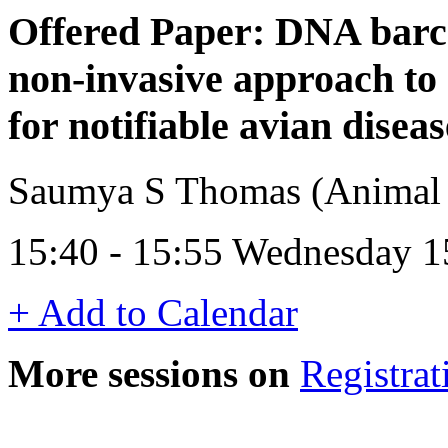
Offered Paper: DNA barco
non-invasive approach to 
for notifiable avian diseas
Saumya S Thomas (Animal 
15:40 - 15:55 Wednesday 
+ Add to Calendar
More sessions on
Registrat