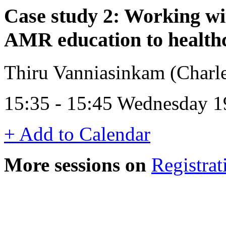
Case study 2: Working wi
AMR education to healthc
Thiru Vanniasinkam (Charles
15:35 - 15:45 Wednesday 1
+ Add to Calendar
More sessions on
Registrat