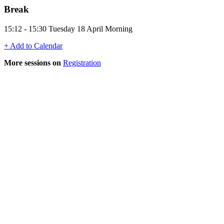
Break
15:12 - 15:30 Tuesday 18 April Morning
+ Add to Calendar
More sessions on
Registration