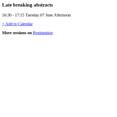
Late breaking abstracts
16:30 - 17:15 Tuesday 07 June Afternoon
+ Add to Calendar
More sessions on
Registration