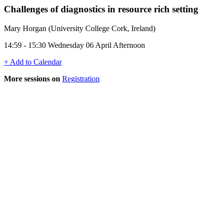
Challenges of diagnostics in resource rich setting
Mary Horgan (University College Cork, Ireland)
14:59 - 15:30 Wednesday 06 April Afternoon
+ Add to Calendar
More sessions on
Registration