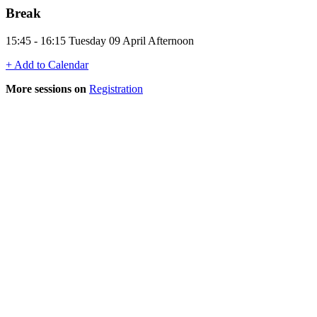
Break
15:45 - 16:15 Tuesday 09 April Afternoon
+ Add to Calendar
More sessions on
Registration