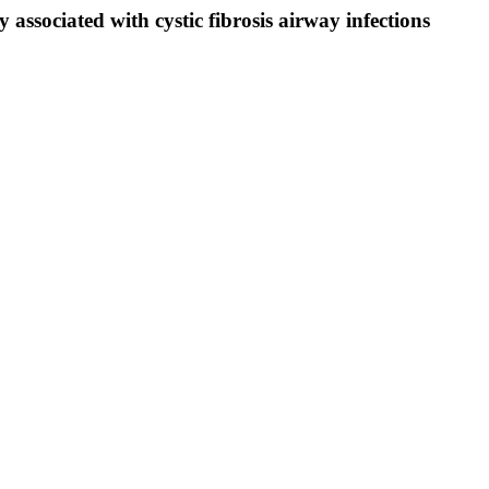
 associated with cystic fibrosis airway infections