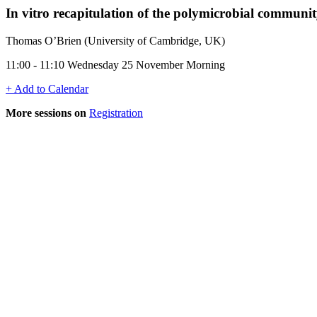
In vitro recapitulation of the polymicrobial community
Thomas O’Brien (University of Cambridge, UK)
11:00 - 11:10 Wednesday 25 November Morning
+ Add to Calendar
More sessions on
Registration