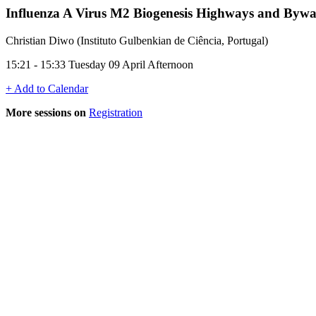
Influenza A Virus M2 Biogenesis Highways and Byw
Christian Diwo (Instituto Gulbenkian de Ciência, Portugal)
15:21 - 15:33 Tuesday 09 April Afternoon
+ Add to Calendar
More sessions on
Registration