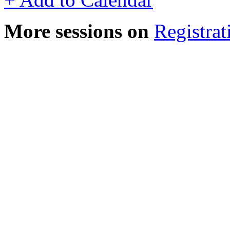
More sessions on
Registrat