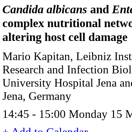
Candida albicans
and
Ent
complex nutritional netwo
altering host cell damage
Mario Kapitan, Leibniz Inst
Research and Infection Bio
University Hospital Jena an
Jena, Germany
14:45 - 15:00 Monday 15 
+ Add to Calendar