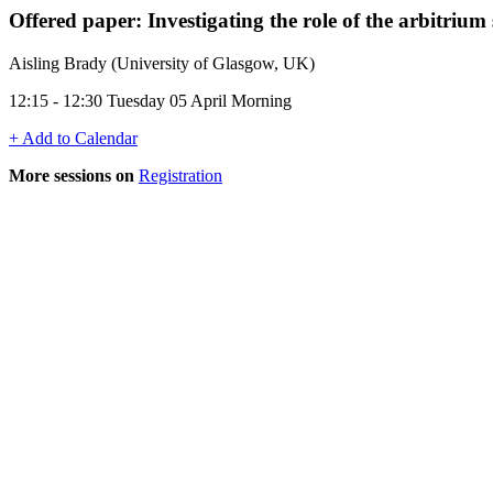
Offered paper: Investigating the role of the arbitriu
Aisling Brady (University of Glasgow, UK)
12:15 - 12:30 Tuesday 05 April Morning
+ Add to Calendar
More sessions on
Registration