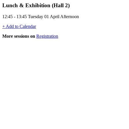
Lunch & Exhibition (Hall 2)
12:45 - 13:45 Tuesday 01 April Afternoon
+ Add to Calendar
More sessions on
Registration