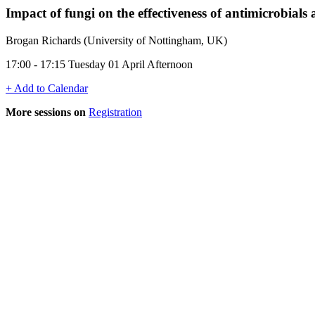
Impact of fungi on the effectiveness of antimicrobial
Brogan Richards (University of Nottingham, UK)
17:00 - 17:15 Tuesday 01 April Afternoon
+ Add to Calendar
More sessions on
Registration