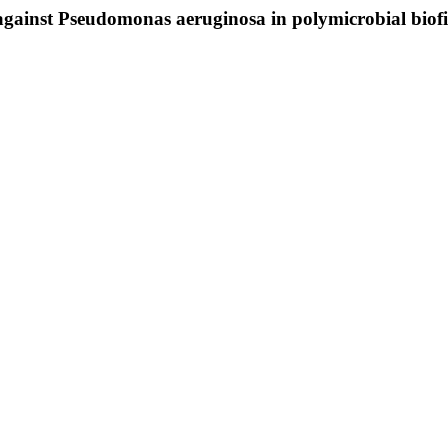
s against Pseudomonas aeruginosa in polymicrobial biof