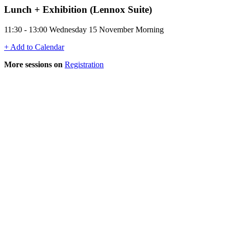
Lunch + Exhibition (Lennox Suite)
11:30 - 13:00 Wednesday 15 November Morning
+ Add to Calendar
More sessions on
Registration