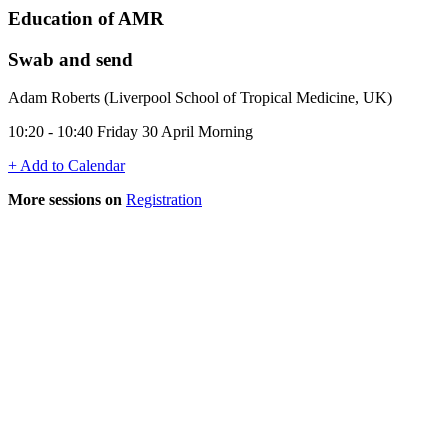
Education of AMR
Swab and send
Adam Roberts (Liverpool School of Tropical Medicine, UK)
10:20 - 10:40 Friday 30 April Morning
+ Add to Calendar
More sessions on
Registration