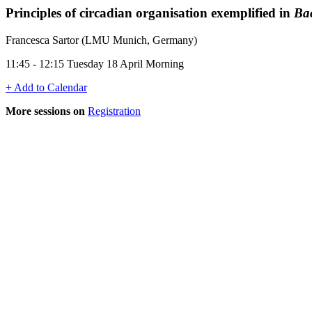
Principles of circadian organisation exemplified in
Bac
Francesca Sartor (LMU Munich, Germany)
11:45 - 12:15 Tuesday 18 April Morning
+ Add to Calendar
More sessions on
Registration