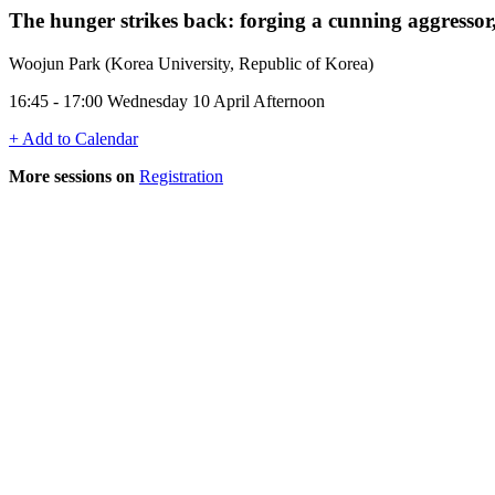
The hunger strikes back: forging a cunning aggresso
Woojun Park (Korea University, Republic of Korea)
16:45 - 17:00 Wednesday 10 April Afternoon
+ Add to Calendar
More sessions on
Registration