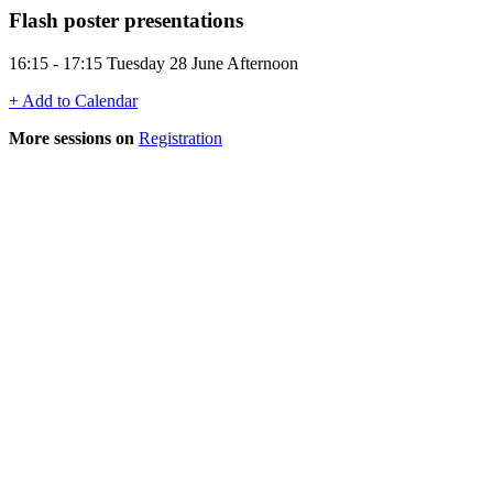
Flash poster presentations
16:15 - 17:15 Tuesday 28 June Afternoon
+ Add to Calendar
More sessions on
Registration