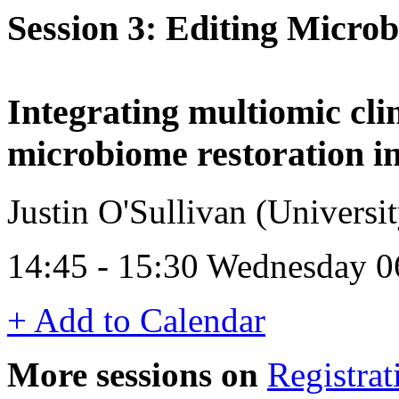
Session 3: Editing Micro
Integrating multiomic clin
microbiome restoration in
Justin O'Sullivan (Univers
14:45 - 15:30 Wednesday 0
+ Add to Calendar
More sessions on
Registrat