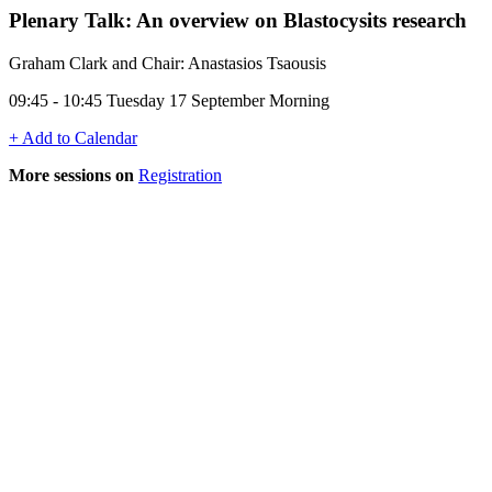
Plenary Talk: An overview on Blastocysits research
Graham Clark and Chair: Anastasios Tsaousis
09:45 - 10:45 Tuesday 17 September Morning
+ Add to Calendar
More sessions on
Registration