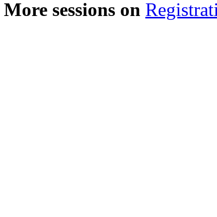
More sessions on
Registrat