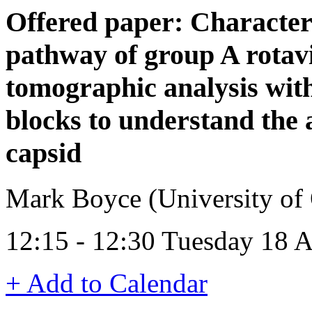
Offered paper: Character
pathway of group A rotavir
tomographic analysis with
blocks to understand the 
capsid
Mark Boyce (University of
12:15 - 12:30 Tuesday 18 
+ Add to Calendar