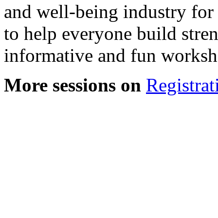
and well-being industry for
to help everyone build stre
informative and fun worksho
More sessions on
Registrat