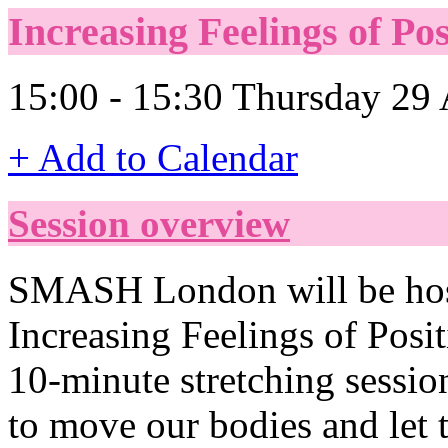
Increasing Feelings of Po
15:00 - 15:30 Thursday 29 
+ Add to Calendar
Session overview
SMASH London will be hosti
Increasing Feelings of Positi
10-minute stretching sessio
to move our bodies and let 