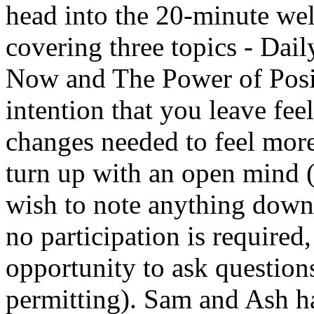
head into the 20-minute wel
covering three topics - Dail
Now and The Power of Positi
intention that you leave f
changes needed to feel more
turn up with an open mind 
wish to note anything down!
no participation is required
opportunity to ask questions
permitting). Sam and Ash h